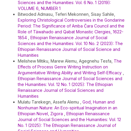
Sciences and the Humanities: Vol. 6 No. 1 (2019):
VOLUME 6, NUMBER 1
Bitwoded Admasu, Teferi Mekonnen, Sisay Sahile,
Exploring Christological Controversies in the Gondarine
Period: The Significance of Amba Č̣ara Council and the
Role of Täwahədo and Qəbat Monastic Clergies, 1622-
1854
,
Ethiopian Renaissance Journal of Social
Sciences and the Humanities: Vol. 10 No. 2 (2023): The
Ethiopian Renaissance Journal of Social Science and
Humanities
Melishew Mitiku, Marew Alemu, Agegnehu Tesfa,
The
Effects of Process Genre Writing Instruction on
Argumentative Writing Ability and Writing Self-Efficacy
,
Ethiopian Renaissance Journal of Social Sciences and
the Humanities: Vol. 12 No. 1 (2025): The Ethiopian
Renaissance Journal of Social Sciences and
Humanities
Mulatu Tarekegn, Assefa Alemu ,
God, Human and
Nonhuman Nature: An Eco-spiritual Imagination in an
Ethiopian Novel, Zigora
,
Ethiopian Renaissance
Journal of Social Sciences and the Humanities: Vol. 12
No. 1 (2025): The Ethiopian Renaissance Journal of