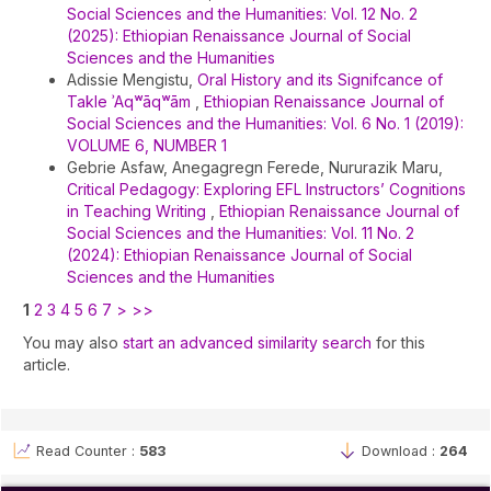
Social Sciences and the Humanities: Vol. 12 No. 2
(2025): Ethiopian Renaissance Journal of Social
Sciences and the Humanities
Adissie Mengistu,
Oral History and its Signifcance of
Takle ʾAqʷāqʷām
,
Ethiopian Renaissance Journal of
Social Sciences and the Humanities: Vol. 6 No. 1 (2019):
VOLUME 6, NUMBER 1
Gebrie Asfaw, Anegagregn Ferede, Nururazik Maru,
Critical Pedagogy: Exploring EFL Instructors’ Cognitions
in Teaching Writing
,
Ethiopian Renaissance Journal of
Social Sciences and the Humanities: Vol. 11 No. 2
(2024): Ethiopian Renaissance Journal of Social
Sciences and the Humanities
1
2
3
4
5
6
7
>
>>
You may also
start an advanced similarity search
for this
article.
Read Counter :
583
Download :
264