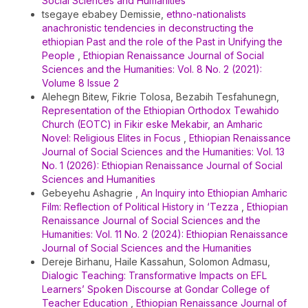
Social Sciences and Humanities
tsegaye ebabey Demissie,
ethno-nationalists
anachronistic tendencies in deconstructing the
ethiopian Past and the role of the Past in Unifying the
People
,
Ethiopian Renaissance Journal of Social
Sciences and the Humanities: Vol. 8 No. 2 (2021):
Volume 8 Issue 2
Alehegn Bitew, Fikrie Tolosa, Bezabih Tesfahunegn,
Representation of the Ethiopian Orthodox Tewahido
Church (EOTC) in Fikir eske Mekabir, an Amharic
Novel: Religious Elites in Focus
,
Ethiopian Renaissance
Journal of Social Sciences and the Humanities: Vol. 13
No. 1 (2026): Ethiopian Renaissance Journal of Social
Sciences and Humanities
Gebeyehu Ashagrie ,
An Inquiry into Ethiopian Amharic
Film: Reflection of Political History in ‘Tezza
,
Ethiopian
Renaissance Journal of Social Sciences and the
Humanities: Vol. 11 No. 2 (2024): Ethiopian Renaissance
Journal of Social Sciences and the Humanities
Dereje Birhanu, Haile Kassahun, Solomon Admasu,
Dialogic Teaching: Transformative Impacts on EFL
Learners’ Spoken Discourse at Gondar College of
Teacher Education
,
Ethiopian Renaissance Journal of