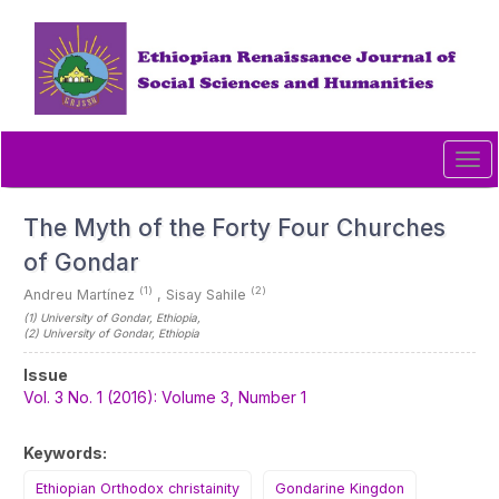
Quick
jump
to
page
content
Main
Navigation
Tog
Main
navi
Content
Sidebar
The Myth of the Forty Four Churches
of Gondar
(1)
(2)
Andreu Martínez
,
Sisay Sahile
(1)
University of Gondar
, Ethiopia
,
(2)
University of Gondar
, Ethiopia
Article
Issue
Sidebar
Vol. 3 No. 1 (2016): Volume 3, Number 1
Keywords:
Ethiopian Orthodox christainity
Gondarine Kingdon