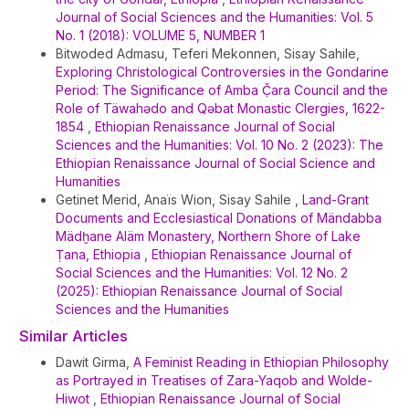
Journal of Social Sciences and the Humanities: Vol. 5
No. 1 (2018): VOLUME 5, NUMBER 1
Bitwoded Admasu, Teferi Mekonnen, Sisay Sahile,
Exploring Christological Controversies in the Gondarine
Period: The Significance of Amba Č̣ara Council and the
Role of Täwahədo and Qəbat Monastic Clergies, 1622-
1854
,
Ethiopian Renaissance Journal of Social
Sciences and the Humanities: Vol. 10 No. 2 (2023): The
Ethiopian Renaissance Journal of Social Science and
Humanities
Getinet Merid, Anaïs Wion, Sisay Sahile ,
Land-Grant
Documents and Ecclesiastical Donations of Mändabba
Mädḫane Aläm Monastery, Northern Shore of Lake
Ṭana, Ethiopia
,
Ethiopian Renaissance Journal of
Social Sciences and the Humanities: Vol. 12 No. 2
(2025): Ethiopian Renaissance Journal of Social
Sciences and the Humanities
Similar Articles
Dawit Girma,
A Feminist Reading in Ethiopian Philosophy
as Portrayed in Treatises of Zara-Yaqob and Wolde-
Hiwot
,
Ethiopian Renaissance Journal of Social