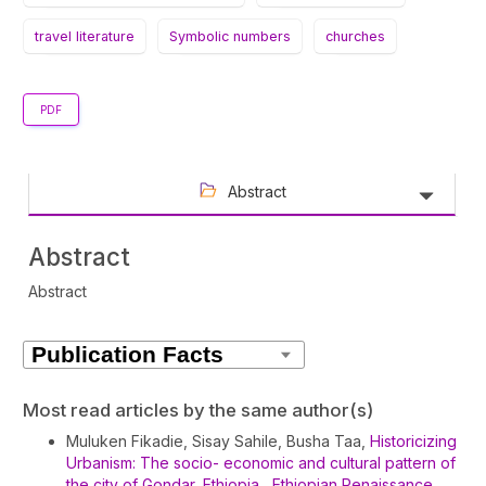
travel literature
Symbolic numbers
churches
PDF
Abstract
Abstract
Abstract
Article
Details
Most read articles by the same author(s)
Muluken Fikadie, Sisay Sahile, Busha Taa,
Historicizing
Urbanism: The socio- economic and cultural pattern of
the city of Gondar, Ethiopia
,
Ethiopian Renaissance