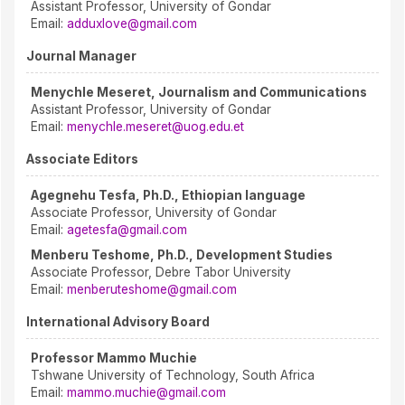
Assistant Professor, University of Gondar
Email:
adduxlove@gmail.com
Journal Manager
Menychle Meseret, Journalism and Communications
Assistant Professor, University of Gondar
Email:
menychle.meseret@uog.edu.et
Associate Editors
Agegnehu Tesfa, Ph.D., Ethiopian language
Associate Professor, University of Gondar
Email:
agetesfa@gmail.com
Menberu Teshome, Ph.D., Development Studies
Associate Professor, Debre Tabor University
Email:
menberuteshome@gmail.com
International Advisory Board
Professor Mammo Muchie
Tshwane University of Technology, South Africa
Email:
mammo.muchie@gmail.com