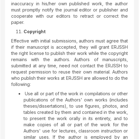
inaccuracy in his/her own published work, the author
must promptly notify the journal editor or publisher and
cooperate with our editors to retract or correct the
paper.
Copyright
Effective with initial submissions, authors must agree that
if their manuscript is accepted, they will grant ERJSSH
the right license to publish their work while the copyright
remains with the authors. Authors of manuscripts,
submitted at any time, need not contact the ERJSSH to
request permission to reuse their own material. Authors
who publish their works at ERJSSH are allowed to do the
following:
Use all or part of the work in compilations or other
publications of the Authors' own works (includes
theses/dissertations), to use figures, photos, and
tables created by them and contained in the work,
to present the work orally in its entirety, and to
make copies of all or part of the work for the
Authors' use for lectures, classroom instruction or
similar uses. If the author is employed by an