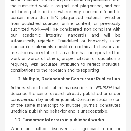
the submitted work is original, not plagiarised, and has
not been published elsewhere. Any document found to
contain more than 15% plagiarized material—whether
from published sources, online content, or previously
submitted work—will be considered non‑compliant with
our academic integrity standards and will be
automatically rejected. Fraudulent or knowingly using
inaccurate statements constitute unethical behavior and
are also unacceptable. If an author has incorporated the
work or words of others, proper citation or quotation is
required, with accurate attribution to reflect individual
contributions to the research and its reporting.
Multiple, Redundant or Concurrent Publication
Authors should not submit manuscripts to
ERJSSH
that
describe the same research already published or under
consideration by another journal. Concurrent submission
of the same manuscript to multiple journals constitutes
unethical publishing behavior and is unacceptable.
Fundamental errors in published works
When an author discovers a significant error or