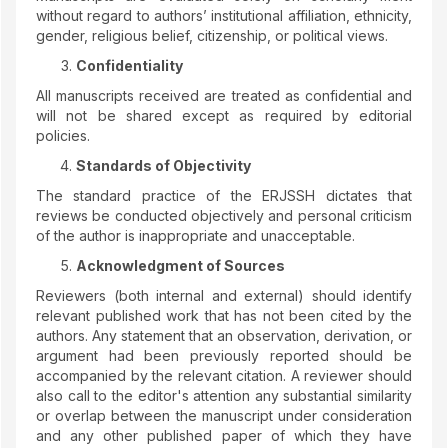
without regard to authors’ institutional affiliation, ethnicity,
gender, religious belief, citizenship, or political views.
Confidentiality
All manuscripts received are treated as confidential and
will not be shared except as required by editorial
policies.
Standards of Objectivity
The standard practice of the ERJSSH dictates that
reviews be conducted objectively and personal criticism
of the author is inappropriate and unacceptable.
Acknowledgment of Sources
Reviewers (both internal and external) should identify
relevant published work that has not been cited by the
authors. Any statement that an observation, derivation, or
argument had been previously reported should be
accompanied by the relevant citation. A reviewer should
also call to the editor's attention any substantial similarity
or overlap between the manuscript under consideration
and any other published paper of which they have