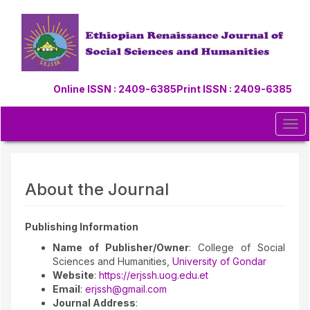
Quick
jump
to
page
content
Main
Online ISSN : 2409-6385
Print ISSN : 2409-6385
Navigation
Main
Content
Tog
Sidebar
navi
About the Journal
Publishing Information
Name of Publisher/Owner
: College of Social
Sciences and Humanities,
University of Gondar
Website
:
https://erjssh.uog.edu.et
Email
:
erjssh@gmail.com
Journal Address
: