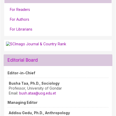
For Readers
For Authors
For Librarians
Editorial Board
Editor-in-Chief
Busha Taa, Ph.D., Sociology
Professor, University of Gondar
Email:
bush.ataa@uog.edu.et
Managing Editor
Addisu Gedu, Ph.D., Anthropology