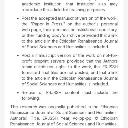
academic institution, that institution also may
reproduce the article for teaching purposes.
Post the accepted manuscript version of the work,
the "Paper in Press," on the author's personal
web page, their personal or institutional repository,
or their funding body's archive provided that a link
to the article in the Ethiopian Renaissance Journal
of Social Sciences and Humanities is included.
Post a manuscript version of the work on not-for-
profit preprint servers provided that the Authors
retain distribution rights to the work, that ERJSSH
formatted final files are not posted, and that a link
to the article in the Ethiopian Renaissance Journal
of Social Sciences and Humanities is included.
Re-use of ERJSSH content must include the
following:
This research was originally published in the Ethiopian
Renaissance Journal of Social Sciences and Humanities,
Author(s). Title. ERJSSH. Year; Vol:pp-pp. © Ethiopian
Renaissance Journal of Social Sciences and Humanities,