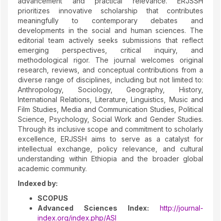
advancement and practical relevance. ERJSSH
prioritizes innovative scholarship that contributes
meaningfully to contemporary debates and
developments in the social and human sciences. The
editorial team actively seeks submissions that reflect
emerging perspectives, critical inquiry, and
methodological rigor. The journal welcomes original
research, reviews, and conceptual contributions from a
diverse range of disciplines, including but not limited to:
Anthropology, Sociology, Geography, History,
International Relations, Literature, Linguistics, Music and
Film Studies, Media and Communication Studies, Political
Science, Psychology, Social Work and Gender Studies.
Through its inclusive scope and commitment to scholarly
excellence, ERJSSH aims to serve as a catalyst for
intellectual exchange, policy relevance, and cultural
understanding within Ethiopia and the broader global
academic community.
Indexed by:
SCOPUS
Advanced Sciences Index:
http://journal-
index.org/index.php/ASI