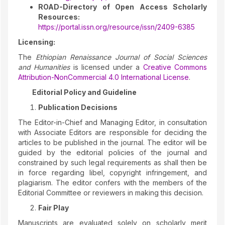
ROAD-Directory of Open Access Scholarly
Resources:
https://portal.issn.org/resource/issn/2409-6385
Licensing:
The
Ethiopian Renaissance Journal of Social Sciences
and Humanities
is licensed under a
Creative Commons
Attribution-NonCommercial 4.0 International License
.
Editorial Policy and Guideline
Publication Decisions
The Editor-in-Chief and Managing Editor, in consultation
with Associate Editors are responsible for deciding the
articles to be published in the journal. The editor will be
guided by the editorial policies of the journal and
constrained by such legal requirements as shall then be
in force regarding libel, copyright infringement, and
plagiarism. The editor confers with the members of the
Editorial Committee or reviewers in making this decision.
Fair Play
Manuscripts are evaluated solely on scholarly merit