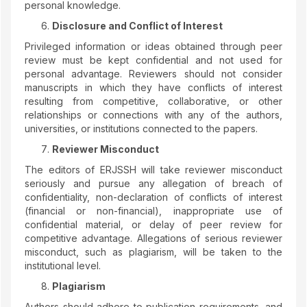
personal knowledge.
Disclosure and Conflict of Interest
Privileged information or ideas obtained through peer
review must be kept confidential and not used for
personal advantage. Reviewers should not consider
manuscripts in which they have conflicts of interest
resulting from competitive, collaborative, or other
relationships or connections with any of the authors,
universities, or institutions connected to the papers.
Reviewer Misconduct
The editors of ERJSSH will take reviewer misconduct
seriously and pursue any allegation of breach of
confidentiality, non-declaration of conflicts of interest
(financial or non-financial), inappropriate use of
confidential material, or delay of peer review for
competitive advantage. Allegations of serious reviewer
misconduct, such as plagiarism, will be taken to the
institutional level.
Plagiarism
Authors should adhere to publication requirements, and