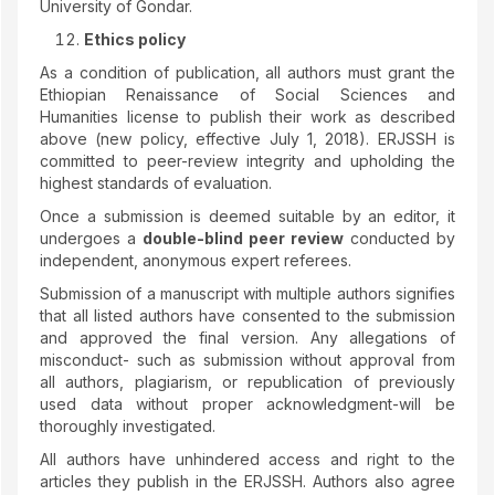
University of Gondar.
Ethics policy
As a condition of publication, all authors must grant the
Ethiopian Renaissance of Social Sciences and
Humanities license to publish their work as described
above (new policy, effective July 1, 2018). ERJSSH is
committed to peer-review integrity and upholding the
highest standards of evaluation.
Once a submission is deemed suitable by an editor, it
undergoes a
double-blind peer review
conducted by
independent, anonymous expert referees.
Submission of a manuscript with multiple authors signifies
that all listed authors have consented to the submission
and approved the final version. Any allegations of
misconduct- such as submission without approval from
all authors, plagiarism, or republication of previously
used data without proper acknowledgment-will be
thoroughly investigated.
All authors have unhindered access and right to the
articles they publish in the ERJSSH. Authors also agree