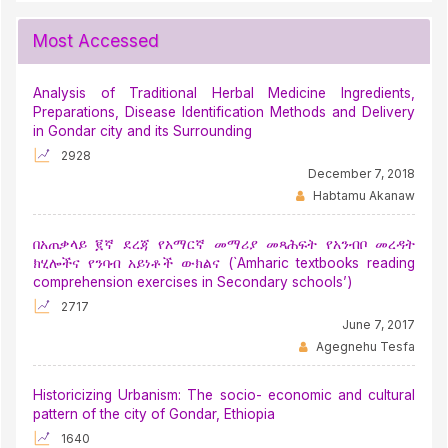
Most Accessed
Analysis of Traditional Herbal Medicine Ingredients,
Preparations, Disease Identification Methods and Delivery
in Gondar city and its Surrounding
2928
December 7, 2018
Habtamu Akanaw
በአጠቃላይ ፪ኛ ደረጃ የአማርኛ መማሪያ መጻሕፍት የአንብቦ መረዳት
ክሂሎችና የንባብ አይነቶች ውክልና (`Amharic textbooks reading
comprehension exercises in Secondary schools’)
2717
June 7, 2017
Agegnehu Tesfa
Historicizing Urbanism: The socio- economic and cultural
pattern of the city of Gondar, Ethiopia
1640