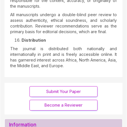
responsible for the content, accuracy, or originality of
the manuscripts.
All manuscripts undergo a double-blind peer review to
assess authenticity, ethical soundness, and scholarly
contribution. Reviewer recommendations serve as the
primary basis for editorial decisions, which are final.
Distribution
The journal is distributed both nationally and
internationally in print and is freely accessible online. It
has garnered interest across Africa, North America, Asia,
the Middle East, and Europe.
Submit Your Paper
Become a Reviewer
Information