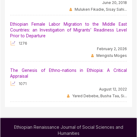
June 20, 2018
Muluken Fikadie, Sisay Sahi...
Ethiopian Female Labor Migration to the Middle East
Countries: an Investigation of Migrants’ Readiness Level
Prior to Departure
1276
February 2, 2026
Mengistu Moges
The Genesis of Ethno-nations in Ethiopia: A Critical
Appraisal
1071
August 12, 2022
Yared Debebe, Busha Taa, Si...
Ethiopian Renaissance Journal of Social Sciences and
Humanities