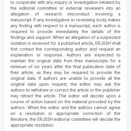
to cooperate with any inquiry or investigation initiated by
the editorial committee or external reviewers into an
allegation of research misconduct involving a
manuscript. If any investigative or reviewing body makes
any finding with respect to a manuscript, each author is
required to provide immediately the details of the
findings and support. When an allegation of a suspected
violation is received for a published article, ERJSSH shall
first contact the corresponding author and request an
explanation or response. Authors are expected to
maintain the original data from their manuscripts for a
minimum of six years after the final publication date of
their article, as they may be required to provide the
original data. If authors are unable to provide all the
original data upon request, the editor may ask the
authors to withdraw or correct the article or the publisher
may retract the article. The editor will decide upon a
course of action based on the material provided by the
authors. When the editor and the authors cannot agree
on a resolution or appropriate correction of the
literature, the ERJSSH editorial committee will decide the
appropriate resolution.