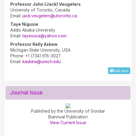
Professor John (Jack) Veugelers
University of Toronto, Canada
Email:
jack.veugelers@utoronto.ca
Taye Nigusie
Addis Ababa University
Email:
tayesosa@yahoo.com
Professor Kelly Askew
Michigan State University, USA
Phone: +1 (734) 615-3027
Email:
kaskew@umich.edu
Read more
Journal Issue
Published by the University of Gondar
Biannual Publication
View Current Issue