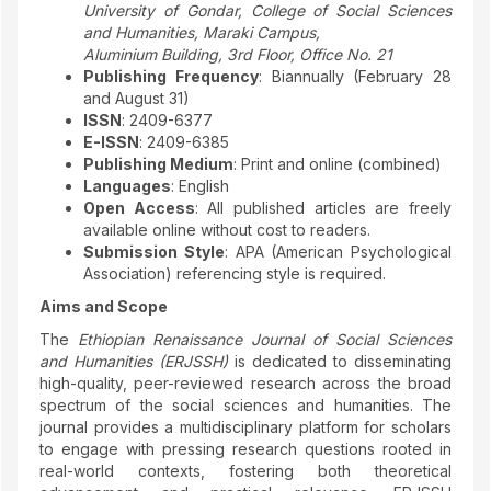
University of Gondar, College of Social Sciences
and Humanities, Maraki Campus,
Aluminium Building, 3rd Floor, Office No. 21
Publishing Frequency
: Biannually (February 28
and August 31)
ISSN
: 2409-6377
E-ISSN
: 2409-6385
Publishing Medium
: Print and online (combined)
Languages
: English
Open Access
: All published articles are freely
available online without cost to readers.
Submission Style
: APA (American Psychological
Association) referencing style is required.
Aims and Scope
The
Ethiopian Renaissance Journal of Social Sciences
and Humanities (ERJSSH)
is dedicated to disseminating
high-quality, peer-reviewed research across the broad
spectrum of the social sciences and humanities. The
journal provides a multidisciplinary platform for scholars
to engage with pressing research questions rooted in
real-world contexts, fostering both theoretical