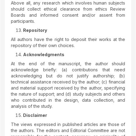
Above all, any research which involves human subjects
should collect ethical clearance from ethics Review
Boards and informed consent and/or assent from
participants.
Repository
All authors have the right to deposit their works at the
repository of their own choices.
Acknowledgments
At the end of the manuscript, the author should
acknowledge briefly: (a) contributions that need
acknowledging but do not justify authorship; (b)
technical assistance received by the author; (c) financial
and material support received by the author, specifying
the nature of support; and (d) study subjects and others
who contributed in the design, data collection, and
analysis of the study.
Disclaimer
The views expressed in published articles are those of
the authors. The editors and Editorial Committee are not