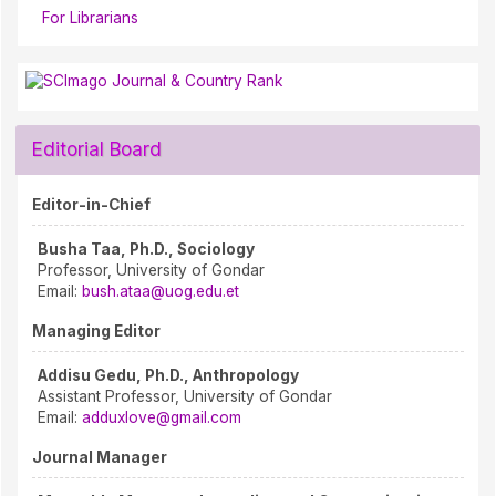
For Librarians
Editorial Board
Editor-in-Chief
Busha Taa, Ph.D., Sociology
Professor, University of Gondar
Email:
bush.ataa@uog.edu.et
Managing Editor
Addisu Gedu, Ph.D., Anthropology
Assistant Professor, University of Gondar
Email:
adduxlove@gmail.com
Journal Manager