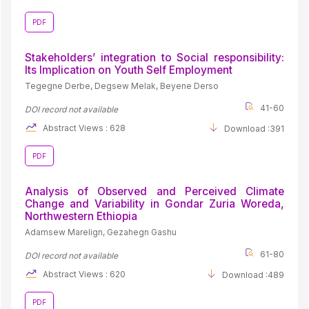
PDF
Stakeholders’ integration to Social responsibility:
Its Implication on Youth Self Employment
Tegegne Derbe, Degsew Melak, Beyene Derso
41-60
DOI record not available
Abstract Views : 628
Download :391
PDF
Analysis of Observed and Perceived Climate
Change and Variability in Gondar Zuria Woreda,
Northwestern Ethiopia
Adamsew Marelign, Gezahegn Gashu
61-80
DOI record not available
Abstract Views : 620
Download :489
PDF