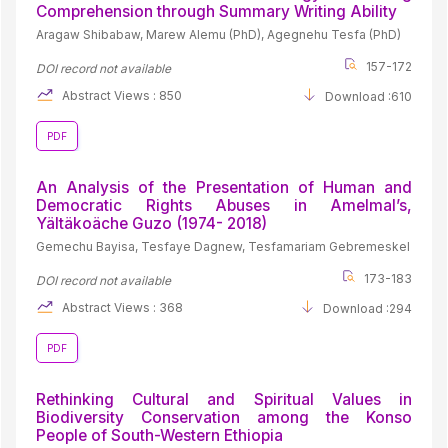
Comprehension through Summary Writing Ability
Aragaw Shibabaw, Marew Alemu (PhD), Agegnehu Tesfa (PhD)
157-172
DOI record not available
Abstract Views : 850
Download :610
PDF
An Analysis of the Presentation of Human and
Democratic Rights Abuses in Amelmal’s,
Yältäkoäche Guzo (1974- 2018)
Gemechu Bayisa, Tesfaye Dagnew, Tesfamariam Gebremeskel
173-183
DOI record not available
Abstract Views : 368
Download :294
PDF
Rethinking Cultural and Spiritual Values in
Biodiversity Conservation among the Konso
People of South-Western Ethiopia