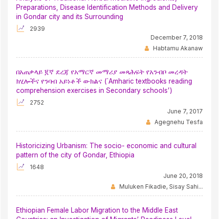
Preparations, Disease Identification Methods and Delivery
in Gondar city and its Surrounding
2939
December 7, 2018
Habtamu Akanaw
በአጠቃላይ ፪ኛ ደረጃ የአማርኛ መማሪያ መጻሕፍት የአንብቦ መረዳት
ክሂሎችና የንባብ አይነቶች ውክልና (`Amharic textbooks reading
comprehension exercises in Secondary schools’)
2752
June 7, 2017
Agegnehu Tesfa
Historicizing Urbanism: The socio- economic and cultural
pattern of the city of Gondar, Ethiopia
1648
June 20, 2018
Muluken Fikadie, Sisay Sahi...
Ethiopian Female Labor Migration to the Middle East