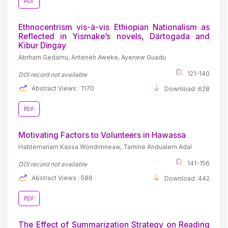
PDF
Ethnocentrism vis-à-vis Ethiopian Nationalism as
Reflected in Yismake’s novels, Därtogada and
Kïbur Dïngay
Abrham Gedamu, Anteneh Aweke, Ayenew Guadu
121-140
DOI record not available
Abstract Views : 1170
Download :628
PDF
Motivating Factors to Volunteers in Hawassa
Habtemariam Kassa Wondimneaw, Tamirie Andualem Adal
141-156
DOI record not available
Abstract Views : 586
Download :442
PDF
The Effect of Summarization Strategy on Reading