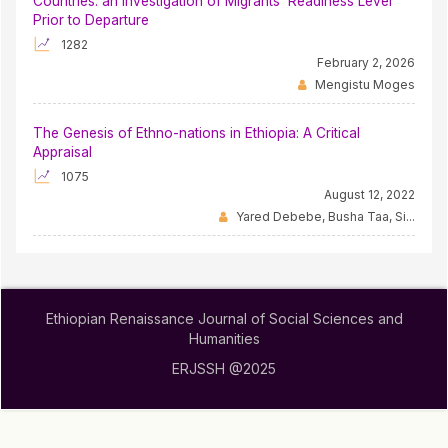
Countries: an Investigation of Migrants’ Readiness Level
Prior to Departure
1282
February 2, 2026
Mengistu Moges
The Genesis of Ethno-nations in Ethiopia: A Critical
Appraisal
1075
August 12, 2022
Yared Debebe, Busha Taa, Si...
Ethiopian Renaissance Journal of Social Sciences and
Humanities
ERJSSH @2025