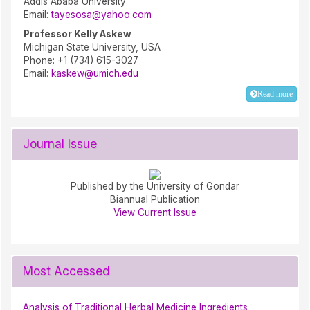
Addis Ababa University
Email:
tayesosa@yahoo.com
Professor Kelly Askew
Michigan State University, USA
Phone: +1 (734) 615-3027
Email:
kaskew@umich.edu
Read more
Journal Issue
Published by the University of Gondar
Biannual Publication
View Current Issue
Most Accessed
Analysis of Traditional Herbal Medicine Ingredients,