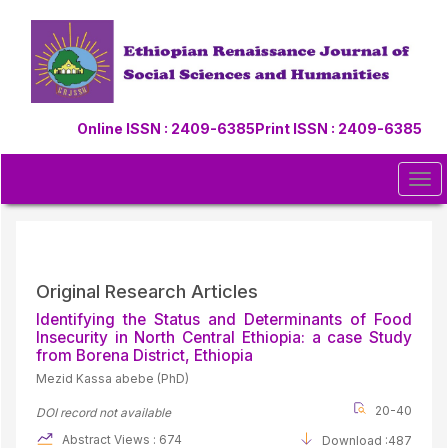
Quick
jump
to
page
content
Main
Online ISSN : 2409-6385
Print ISSN : 2409-6385
Navigation
Main
Content
Tog
Sidebar
navi
Original Research Articles
Identifying the Status and Determinants of Food
Insecurity in North Central Ethiopia: a case Study
from Borena District, Ethiopia
Mezid Kassa abebe (PhD)
20-40
DOI record not available
Abstract Views : 674
Download :487