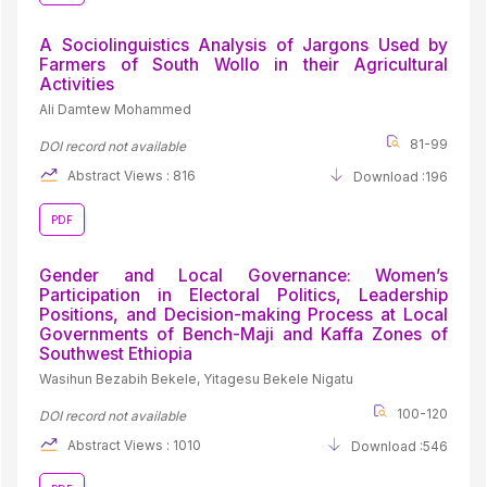
A Sociolinguistics Analysis of Jargons Used by
Farmers of South Wollo in their Agricultural
Activities
Ali Damtew Mohammed
81-99
DOI record not available
Abstract Views : 816
Download :196
PDF
Gender and Local Governance: Women’s
Participation in Electoral Politics, Leadership
Positions, and Decision-making Process at Local
Governments of Bench-Maji and Kaffa Zones of
Southwest Ethiopia
Wasihun Bezabih Bekele, Yitagesu Bekele Nigatu
100-120
DOI record not available
Abstract Views : 1010
Download :546