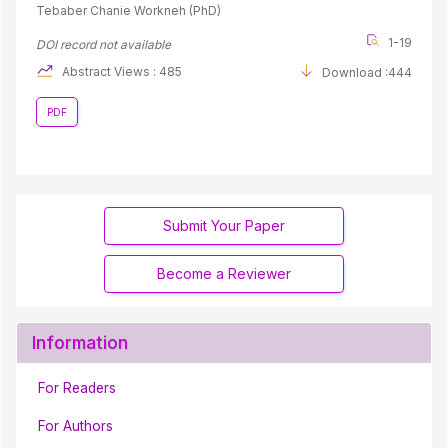
Tebaber Chanie Workneh (PhD)
1-19
DOI record not available
Abstract Views : 485
Download :444
PDF
Submit Your Paper
Become a Reviewer
Information
For Readers
For Authors