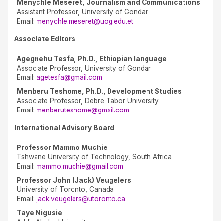
Menychle Meseret, Journalism and Communications
Assistant Professor, University of Gondar
Email:
menychle.meseret@uog.edu.et
Associate Editors
Agegnehu Tesfa, Ph.D., Ethiopian language
Associate Professor, University of Gondar
Email:
agetesfa@gmail.com
Menberu Teshome, Ph.D., Development Studies
Associate Professor, Debre Tabor University
Email:
menberuteshome@gmail.com
International Advisory Board
Professor Mammo Muchie
Tshwane University of Technology, South Africa
Email:
mammo.muchie@gmail.com
Professor John (Jack) Veugelers
University of Toronto, Canada
Email:
jack.veugelers@utoronto.ca
Taye Nigusie