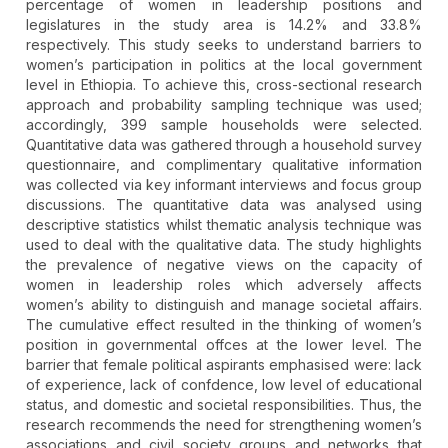
percentage of women in leadership positions and
legislatures in the study area is 14.2% and 33.8%
respectively. This study seeks to understand barriers to
women’s participation in politics at the local government
level in Ethiopia. To achieve this, cross-sectional research
approach and probability sampling technique was used;
accordingly, 399 sample households were selected.
Quantitative data was gathered through a household survey
questionnaire, and complimentary qualitative information
was collected via key informant interviews and focus group
discussions. The quantitative data was analysed using
descriptive statistics whilst thematic analysis technique was
used to deal with the qualitative data. The study highlights
the prevalence of negative views on the capacity of
women in leadership roles which adversely affects
women’s ability to distinguish and manage societal affairs.
The cumulative effect resulted in the thinking of women’s
position in governmental offces at the lower level. The
barrier that female political aspirants emphasised were: lack
of experience, lack of confdence, low level of educational
status, and domestic and societal responsibilities. Thus, the
research recommends the need for strengthening women’s
associations and civil society groups and networks that