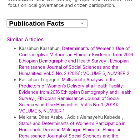
focus on local governance and citizen participation.
Article
Details
Similar Articles
Kassahun Kassahun,
Determinants of Women’s Use of
Contraceptive Methods in Ethiopia: Evidence from 2016
Ethiopian Demographic and Health Survey
,
Ethiopian
Renaissance Journal of Social Sciences and the
Humanities: Vol. 5 No. 2 (2018): VOLUME 5, NUMBER 2
Kassahun Tegegne,
Multivariate Analysis of the
Predictors of Women’s Delivery at a Health Facility:
Evidence from 2016 Ethiopian Demography and Health
Survey
,
Ethiopian Renaissance Journal of Social
Sciences and the Humanities: Vol. 5 No. 1 (2018):
VOLUME 5, NUMBER 1
Melkamu Dires Asabu , Addis Alemayehu Kebede ,
Status and Determinants of Women’s Participation in
Household Decision Making in Ethiopia
,
Ethiopian
Renaissance Journal of Social Sciences and the