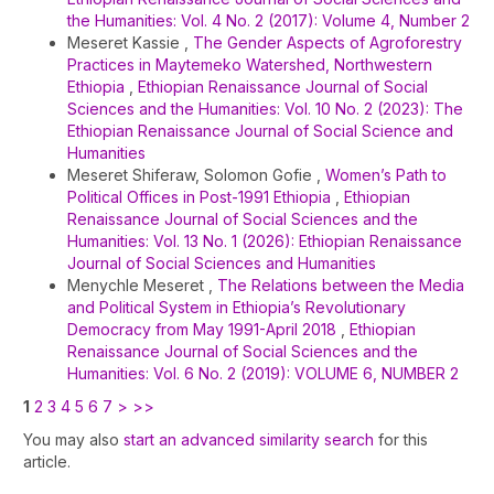
the Humanities: Vol. 4 No. 2 (2017): Volume 4, Number 2
Meseret Kassie ,
The Gender Aspects of Agroforestry
Practices in Maytemeko Watershed, Northwestern
Ethiopia
,
Ethiopian Renaissance Journal of Social
Sciences and the Humanities: Vol. 10 No. 2 (2023): The
Ethiopian Renaissance Journal of Social Science and
Humanities
Meseret Shiferaw, Solomon Gofie ,
Women’s Path to
Political Offices in Post-1991 Ethiopia
,
Ethiopian
Renaissance Journal of Social Sciences and the
Humanities: Vol. 13 No. 1 (2026): Ethiopian Renaissance
Journal of Social Sciences and Humanities
Menychle Meseret ,
The Relations between the Media
and Political System in Ethiopia’s Revolutionary
Democracy from May 1991-April 2018
,
Ethiopian
Renaissance Journal of Social Sciences and the
Humanities: Vol. 6 No. 2 (2019): VOLUME 6, NUMBER 2
1
2
3
4
5
6
7
>
>>
You may also
start an advanced similarity search
for this
article.