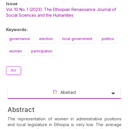
Article
Issue
Sidebar
Vol. 10 No. 1 (2023): The Ethiopian Renaissance Journal of
Social Sciences and the Humanities
Keywords:
governance
election
local government
politics
women
participation
PDF
Abstract
Abstract
The representation of women in administrative positions
and local legislature in Ethiopia is very low. The average