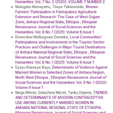
Humanities: Vol. 7 No. 2 (2020): VOLUME 7 NUMBER 2
Mulugeta Alemayehu, Tilaye Teklewolde,
Women
Farmers’ Participation in Participatory Agricultural
Extension and Research: The Case of West Gojjam
Zone, Amhara Regional State, Ethiopia
,
Ethiopian
Renaissance Journal of Social Sciences and the
Humanities: Vol. 8 No. 1 (2021): Volume 8 Issue 1
Emwodew Melkegnaw Demeke,
Local Communities’
Participations and Involvements in the Tourism Sector:
Practices and Challenges in Major Tourist Destinations
of Amhara National Regional State, Ethiopia
,
Ethiopian
Renaissance Journal of Social Sciences and the
Humanities: Vol. 8 No. 1 (2021): Volume 8 Issue 1
Eyayu Kasseye Bayu,
Determinants of Violence Against
Married Women in Selected Zones of Amhara Region,
North West Ethiopia
,
Ethiopian Renaissance Journal of
Social Sciences and the Humanities: Vol. 9 No. 1 (2022):
Volume 9 Issue 1
Nega Mihret, Getachew Nibret, Tariku Dejene,
TRENDS
AND DETERMINANTS OF MODERN CONTRACEPTIVE
USE AMONG CURRENTLY MARRIED WOMEN IN
AMHARA NATIONAL REGIONAL STATE OF ETHIOPIA
,
Ethiopian Renaissance Journal of Social Sciences and