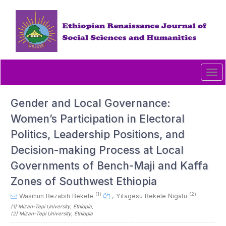
Quick
jump
to
page
content
Main
Navigation
Tog
Main
navi
Content
Sidebar
Gender and Local Governance:
Women’s Participation in Electoral
Politics, Leadership Positions, and
Decision-making Process at Local
Governments of Bench-Maji and Kaffa
Zones of Southwest Ethiopia
(1)
(2)
Wasihun Bezabih Bekele
,
Yitagesu Bekele Nigatu
(1)
Mizan-Tepi University
, Ethiopia
,
(2)
Mizan-Tepi University
, Ethiopia