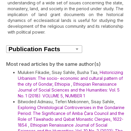
understanding of a wide set of issues concerning the state,
monastery, land, and society in the period under study. The
implication of land grant documents on the historical
dynamics of ecclesiastical lands is useful for studying the
development of the religious community and its relationship
with political power.
Article
Details
Most read articles by the same author(s)
Muluken Fikadie, Sisay Sahile, Busha Taa,
Historicizing
Urbanism: The socio- economic and cultural pattern of
the city of Gondar, Ethiopia
,
Ethiopian Renaissance
Journal of Social Sciences and the Humanities: Vol. 5
No. 1 (2018): VOLUME 5, NUMBER 1
Bitwoded Admasu, Teferi Mekonnen, Sisay Sahile,
Exploring Christological Controversies in the Gondarine
Period: The Significance of Amba Č̣ara Council and the
Role of Täwahədo and Qəbat Monastic Clergies, 1622-
1854
,
Ethiopian Renaissance Journal of Social
Sciences and the Humanities: Vol. 10 No. 2 (2023): The