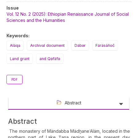
Article
Issue
Sidebar
Vol. 12 No. 2 (2025): Ethiopian Renaissance Journal of Social
Sciences and the Humanities
Keywords:
Aläqa
Archival document
Däbər
Färäsäñoč
Land grant
and Qəfäfə
PDF
Abstract
Abstract
The monastery of Mändabba MädḫaneʿAläm, located in the
northern part of Lake Ṭana region, in the present day