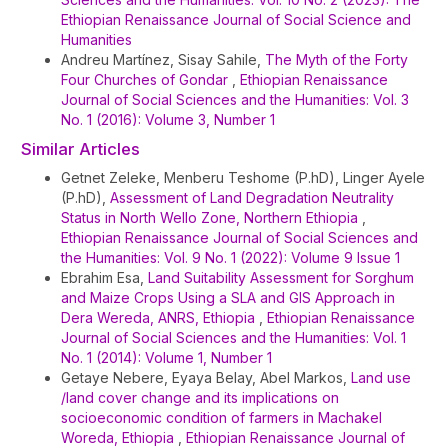
Ethiopian Renaissance Journal of Social Science and
Humanities
Andreu Martínez, Sisay Sahile,
The Myth of the Forty
Four Churches of Gondar
,
Ethiopian Renaissance
Journal of Social Sciences and the Humanities: Vol. 3
No. 1 (2016): Volume 3, Number 1
Similar Articles
Getnet Zeleke, Menberu Teshome (P.hD), Linger Ayele
(P.hD),
Assessment of Land Degradation Neutrality
Status in North Wello Zone, Northern Ethiopia
,
Ethiopian Renaissance Journal of Social Sciences and
the Humanities: Vol. 9 No. 1 (2022): Volume 9 Issue 1
Ebrahim Esa,
Land Suitability Assessment for Sorghum
and Maize Crops Using a SLA and GIS Approach in
Dera Wereda, ANRS, Ethiopia
,
Ethiopian Renaissance
Journal of Social Sciences and the Humanities: Vol. 1
No. 1 (2014): Volume 1, Number 1
Getaye Nebere, Eyaya Belay, Abel Markos,
Land use
/land cover change and its implications on
socioeconomic condition of farmers in Machakel
Woreda, Ethiopia
,
Ethiopian Renaissance Journal of