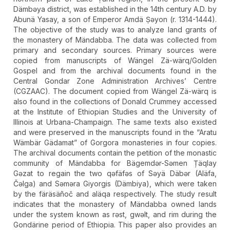
Dämbǝya district, was established in the 14th century A.D. by
Abunä Yasay, a son of Emperor Amdä Ṣǝyon (r. 1314-1444).
The objective of the study was to analyze land grants of
the monastery of Mändabba. The data was collected from
primary and secondary sources. Primary sources were
copied from manuscripts of Wängel Zä-wärq/Golden
Gospel and from the archival documents found in the
Central Gondar Zone Administration Archives’ Centre
(CGZAAC). The document copied from Wängel Zä-wärq is
also found in the collections of Donald Crummey accessed
at the Institute of Ethiopian Studies and the University of
Illinois at Urbana-Champaign. The same texts also existed
and were preserved in the manuscripts found in the “Aratu
Wämbär Gädamat” of Gorgora monasteries in four copies.
The archival documents contain the petition of the monastic
community of Mändabba for Bägemdǝr-Sǝmen Țäqlay
Gǝzat to regain the two qəfäfəs of Səyä Däbər (Aläfa,
Čəlga) and Səməra Giyorgis (Dämbiya), which were taken
by the färäsäñoč and aläqa respectively. The study result
indicates that the monastery of Mändabba owned lands
under the system known as rǝst, gwǝlt, and rim during the
Gondärine period of Ethiopia. This paper also provides an