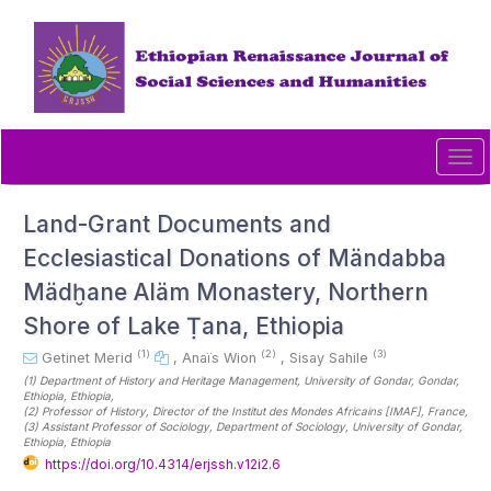
Quick
jump
to
page
content
Main
Navigation
Tog
Main
navi
Content
Sidebar
Land-Grant Documents and
Ecclesiastical Donations of Mändabba
Mädḫane Aläm Monastery, Northern
Shore of Lake Ṭana, Ethiopia
(1)
(2)
(3)
Getinet Merid
,
Anaïs Wion
,
Sisay Sahile
(1)
Department of History and Heritage Management, University of Gondar, Gondar,
Ethiopia
, Ethiopia
,
(2)
Professor of History, Director of the Institut des Mondes Africains [IMAF]
, France
,
(3)
Assistant Professor of Sociology, Department of Sociology, University of Gondar,
Ethiopia
, Ethiopia
https://doi.org/10.4314/erjssh.v12i2.6