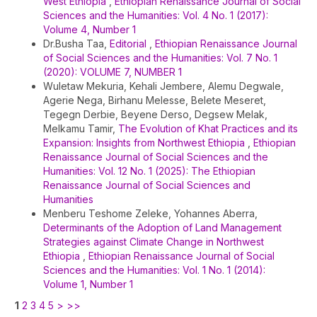
West Ethiopia
,
Ethiopian Renaissance Journal of Social
Sciences and the Humanities: Vol. 4 No. 1 (2017):
Volume 4, Number 1
Dr.Busha Taa,
Editorial
,
Ethiopian Renaissance Journal
of Social Sciences and the Humanities: Vol. 7 No. 1
(2020): VOLUME 7, NUMBER 1
Wuletaw Mekuria, Kehali Jembere, Alemu Degwale,
Agerie Nega, Birhanu Melesse, Belete Meseret,
Tegegn Derbie, Beyene Derso, Degsew Melak,
Melkamu Tamir,
The Evolution of Khat Practices and its
Expansion: Insights from Northwest Ethiopia
,
Ethiopian
Renaissance Journal of Social Sciences and the
Humanities: Vol. 12 No. 1 (2025): The Ethiopian
Renaissance Journal of Social Sciences and
Humanities
Menberu Teshome Zeleke, Yohannes Aberra,
Determinants of the Adoption of Land Management
Strategies against Climate Change in Northwest
Ethiopia
,
Ethiopian Renaissance Journal of Social
Sciences and the Humanities: Vol. 1 No. 1 (2014):
Volume 1, Number 1
1
2
3
4
5
>
>>