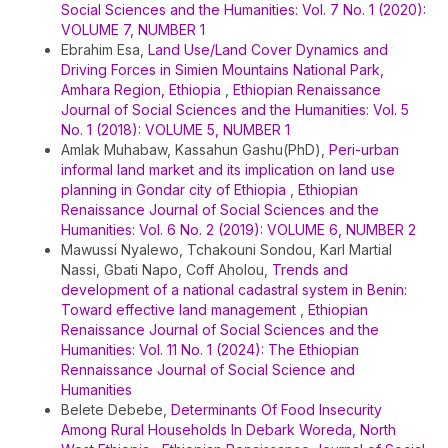
Social Sciences and the Humanities: Vol. 7 No. 1 (2020):
VOLUME 7, NUMBER 1
Ebrahim Esa,
Land Use/Land Cover Dynamics and
Driving Forces in Simien Mountains National Park,
Amhara Region, Ethiopia
,
Ethiopian Renaissance
Journal of Social Sciences and the Humanities: Vol. 5
No. 1 (2018): VOLUME 5, NUMBER 1
Amlak Muhabaw, Kassahun Gashu(PhD),
Peri-urban
informal land market and its implication on land use
planning in Gondar city of Ethiopia
,
Ethiopian
Renaissance Journal of Social Sciences and the
Humanities: Vol. 6 No. 2 (2019): VOLUME 6, NUMBER 2
Mawussi Nyalewo, Tchakouni Sondou, Karl Martial
Nassi, Gbati Napo, Coff Aholou,
Trends and
development of a national cadastral system in Benin:
Toward effective land management
,
Ethiopian
Renaissance Journal of Social Sciences and the
Humanities: Vol. 11 No. 1 (2024): The Ethiopian
Rennaissance Journal of Social Science and
Humanities
Belete Debebe,
Determinants Of Food Insecurity
Among Rural Households In Debark Woreda, North