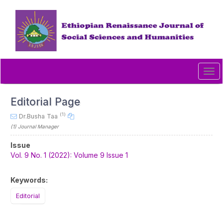
Quick
jump
to
page
content
Main
Navigation
Tog
Main
navi
Content
Sidebar
Editorial Page
(1)
Dr.Busha Taa
(1)
Journal Manager
Article
Issue
Sidebar
Vol. 9 No. 1 (2022): Volume 9 Issue 1
Keywords:
Editorial