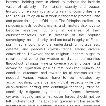
interests, holding them in check to maintain the intrinsic
value of plurality. To maintain stability and peace,
trustworthy relationships among varying communities are
required. All Ethiopian must work in tandem to promote unity
and peace throughout Ethi- opia. The Ethiopian intellectuals
including priests, pastors, imams, and ministers also have to
become assertive not only in defense of their
churches/mosques but in defense of the popular
sovereignty, national unity, and territorial integrity of Ethio-
pia. They should promote understanding, forgiveness,
detente, and peaceful coexis- tence among diverse
communities. However, these religious leaders ought to
remain sensitive to the wisdom of diverse communities
throughout Ethiopia. Having diverse social groups, and
advancing egalitarian policies that presume equality of
condition, outcomes, and rewards for all communities are
needed. Various voices have to be mediated by
accommodation, tolerance and mutual respects while the
ambivalences coming with centrifugal tendency must be
continually mitigated by centripetal forces. However,
divisive, nagging and ani-Ethiopian forces should not be
left unchallenged. The Ethiopian government has recently
promised to hold a national dialogue to pro- mote and