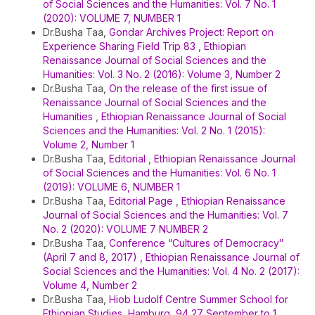
of Social Sciences and the Humanities: Vol. 7 No. 1
(2020): VOLUME 7, NUMBER 1
Dr.Busha Taa,
Gondar Archives Project: Report on
Experience Sharing Field Trip 83
,
Ethiopian
Renaissance Journal of Social Sciences and the
Humanities: Vol. 3 No. 2 (2016): Volume 3, Number 2
Dr.Busha Taa,
On the release of the first issue of
Renaissance Journal of Social Sciences and the
Humanities
,
Ethiopian Renaissance Journal of Social
Sciences and the Humanities: Vol. 2 No. 1 (2015):
Volume 2, Number 1
Dr.Busha Taa,
Editorial
,
Ethiopian Renaissance Journal
of Social Sciences and the Humanities: Vol. 6 No. 1
(2019): VOLUME 6, NUMBER 1
Dr.Busha Taa,
Editorial Page
,
Ethiopian Renaissance
Journal of Social Sciences and the Humanities: Vol. 7
No. 2 (2020): VOLUME 7 NUMBER 2
Dr.Busha Taa,
Conference “Cultures of Democracy”
(April 7 and 8, 2017)
,
Ethiopian Renaissance Journal of
Social Sciences and the Humanities: Vol. 4 No. 2 (2017):
Volume 4, Number 2
Dr.Busha Taa,
Hiob Ludolf Centre Summer School for
Ethiopian Studies, Hamburg, 94 27 September to 1