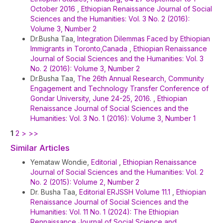
October 2016
,
Ethiopian Renaissance Journal of Social
Sciences and the Humanities: Vol. 3 No. 2 (2016):
Volume 3, Number 2
Dr.Busha Taa,
Integration Dilemmas Faced by Ethiopian
Immigrants in Toronto,Canada
,
Ethiopian Renaissance
Journal of Social Sciences and the Humanities: Vol. 3
No. 2 (2016): Volume 3, Number 2
Dr.Busha Taa,
The 26th Annual Research, Community
Engagement and Technology Transfer Conference of
Gondar University, June 24-25, 2016.
,
Ethiopian
Renaissance Journal of Social Sciences and the
Humanities: Vol. 3 No. 1 (2016): Volume 3, Number 1
1
2
>
>>
Similar Articles
Yemataw Wondie,
Editorial
,
Ethiopian Renaissance
Journal of Social Sciences and the Humanities: Vol. 2
No. 2 (2015): Volume 2, Number 2
Dr. Busha Taa,
Editorial ERJSSH Volume 11.1
,
Ethiopian
Renaissance Journal of Social Sciences and the
Humanities: Vol. 11 No. 1 (2024): The Ethiopian
Rennaissance Journal of Social Science and