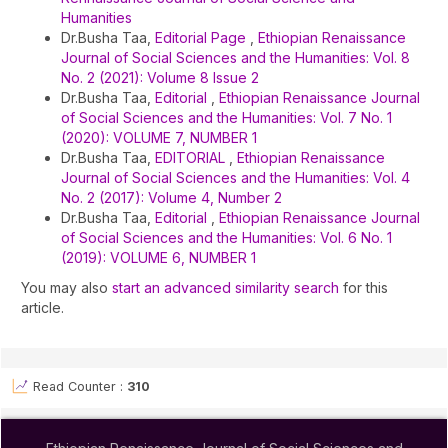
Humanities
Dr.Busha Taa,
Editorial Page
,
Ethiopian Renaissance
Journal of Social Sciences and the Humanities: Vol. 8
No. 2 (2021): Volume 8 Issue 2
Dr.Busha Taa,
Editorial
,
Ethiopian Renaissance Journal
of Social Sciences and the Humanities: Vol. 7 No. 1
(2020): VOLUME 7, NUMBER 1
Dr.Busha Taa,
EDITORIAL
,
Ethiopian Renaissance
Journal of Social Sciences and the Humanities: Vol. 4
No. 2 (2017): Volume 4, Number 2
Dr.Busha Taa,
Editorial
,
Ethiopian Renaissance Journal
of Social Sciences and the Humanities: Vol. 6 No. 1
(2019): VOLUME 6, NUMBER 1
You may also
start an advanced similarity search
for this
article.
Read Counter :
310