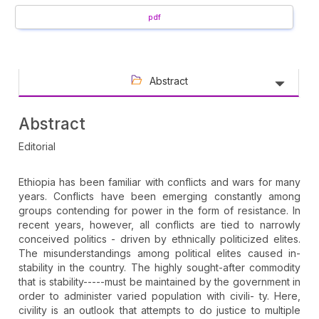
pdf
Abstract
Abstract
Editorial
Ethiopia has been familiar with conflicts and wars for many
years. Conflicts have been emerging constantly among
groups contending for power in the form of resistance. In
recent years, however, all conflicts are tied to narrowly
conceived politics - driven by ethnically politicized elites.
The misunderstandings among political elites caused in-
stability in the country. The highly sought-after commodity
that is stability-----must be maintained by the government in
order to administer varied population with civili- ty. Here,
civility is an outlook that attempts to do justice to multiple