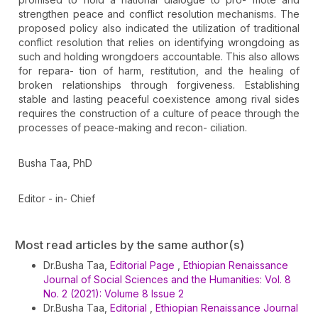
strengthen peace and conflict resolution mechanisms. The
proposed policy also indicated the utilization of traditional
conflict resolution that relies on identifying wrongdoing as
such and holding wrongdoers accountable. This also allows
for repara- tion of harm, restitution, and the healing of
broken relationships through forgiveness. Establishing
stable and lasting peaceful coexistence among rival sides
requires the construction of a culture of peace through the
processes of peace-making and recon- ciliation.
Busha Taa, PhD
Editor - in- Chief
Article
Most read articles by the same author(s)
Details
Dr.Busha Taa,
Editorial Page
,
Ethiopian Renaissance
Journal of Social Sciences and the Humanities: Vol. 8
No. 2 (2021): Volume 8 Issue 2
Dr.Busha Taa,
Editorial
,
Ethiopian Renaissance Journal