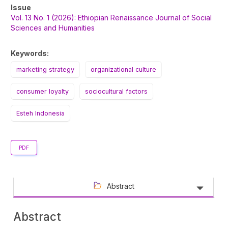
Article
Issue
Sidebar
Vol. 13 No. 1 (2026): Ethiopian Renaissance Journal of Social
Sciences and Humanities
Keywords:
marketing strategy
organizational culture
consumer loyalty
sociocultural factors
Esteh Indonesia
PDF
Abstract
Abstract