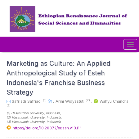
Quick
jump
to
page
content
Main
Navigation
Tog
Main
navi
Content
Sidebar
Marketing as Culture: An Applied
Anthropological Study of Esteh
Indonesia's Franchise Business
Strategy
(1)
(2)
Safriadi Safriadi
,
Arini Widyastuti
,
Wahyu Chandra
(3)
(1)
Hasanuddin University
, Indonesia
,
(2)
Hasanuddin University
, Indonesia
,
(3)
Hasanuddin University
, Indonesia
https://doi.org/10.20372/erjssh.v13.i1.1