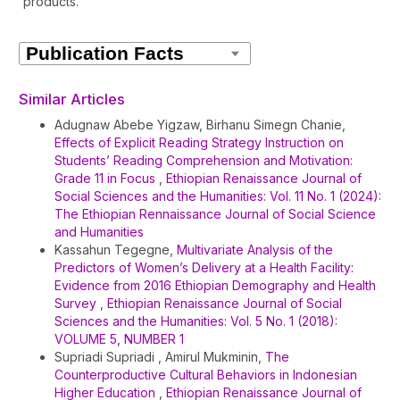
products.
Article
Details
Similar Articles
Adugnaw Abebe Yigzaw, Birhanu Simegn Chanie,
Effects of Explicit Reading Strategy Instruction on
Students’ Reading Comprehension and Motivation:
Grade 11 in Focus
,
Ethiopian Renaissance Journal of
Social Sciences and the Humanities: Vol. 11 No. 1 (2024):
The Ethiopian Rennaissance Journal of Social Science
and Humanities
Kassahun Tegegne,
Multivariate Analysis of the
Predictors of Women’s Delivery at a Health Facility:
Evidence from 2016 Ethiopian Demography and Health
Survey
,
Ethiopian Renaissance Journal of Social
Sciences and the Humanities: Vol. 5 No. 1 (2018):
VOLUME 5, NUMBER 1
Supriadi Supriadi , Amirul Mukminin,
The
Counterproductive Cultural Behaviors in Indonesian
Higher Education
,
Ethiopian Renaissance Journal of