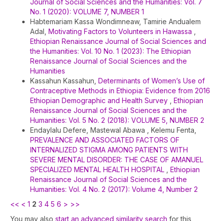
Journal of Social Sciences and the Humanities: Vol. 7
No. 1 (2020): VOLUME 7, NUMBER 1
Habtemariam Kassa Wondimneaw, Tamirie Andualem
Adal,
Motivating Factors to Volunteers in Hawassa
,
Ethiopian Renaissance Journal of Social Sciences and
the Humanities: Vol. 10 No. 1 (2023): The Ethiopian
Renaissance Journal of Social Sciences and the
Humanities
Kassahun Kassahun,
Determinants of Women’s Use of
Contraceptive Methods in Ethiopia: Evidence from 2016
Ethiopian Demographic and Health Survey
,
Ethiopian
Renaissance Journal of Social Sciences and the
Humanities: Vol. 5 No. 2 (2018): VOLUME 5, NUMBER 2
Endaylalu Defere, Mastewal Abawa , Kelemu Fenta,
PREVALENCE AND ASSOCIATED FACTORS OF
INTERNALIZED STIGMA AMONG PATIENTS WITH
SEVERE MENTAL DISORDER: THE CASE OF AMANUEL
SPECIALIZED MENTAL HEALTH HOSPITAL
,
Ethiopian
Renaissance Journal of Social Sciences and the
Humanities: Vol. 4 No. 2 (2017): Volume 4, Number 2
<<
<
1
2
3
4
5
6
>
>>
You may also
start an advanced similarity search
for this