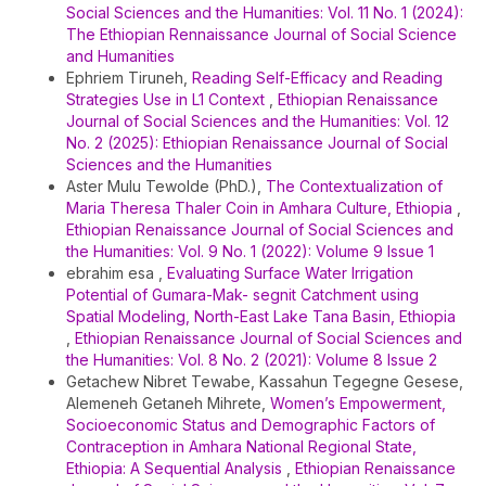
Social Sciences and the Humanities: Vol. 11 No. 1 (2024):
The Ethiopian Rennaissance Journal of Social Science
and Humanities
Ephriem Tiruneh,
Reading Self-Efficacy and Reading
Strategies Use in L1 Context
,
Ethiopian Renaissance
Journal of Social Sciences and the Humanities: Vol. 12
No. 2 (2025): Ethiopian Renaissance Journal of Social
Sciences and the Humanities
Aster Mulu Tewolde (PhD.),
The Contextualization of
Maria Theresa Thaler Coin in Amhara Culture, Ethiopia
,
Ethiopian Renaissance Journal of Social Sciences and
the Humanities: Vol. 9 No. 1 (2022): Volume 9 Issue 1
ebrahim esa ,
Evaluating Surface Water Irrigation
Potential of Gumara-Mak- segnit Catchment using
Spatial Modeling, North-East Lake Tana Basin, Ethiopia
,
Ethiopian Renaissance Journal of Social Sciences and
the Humanities: Vol. 8 No. 2 (2021): Volume 8 Issue 2
Getachew Nibret Tewabe, Kassahun Tegegne Gesese,
Alemeneh Getaneh Mihrete,
Women’s Empowerment,
Socioeconomic Status and Demographic Factors of
Contraception in Amhara National Regional State,
Ethiopia: A Sequential Analysis
,
Ethiopian Renaissance