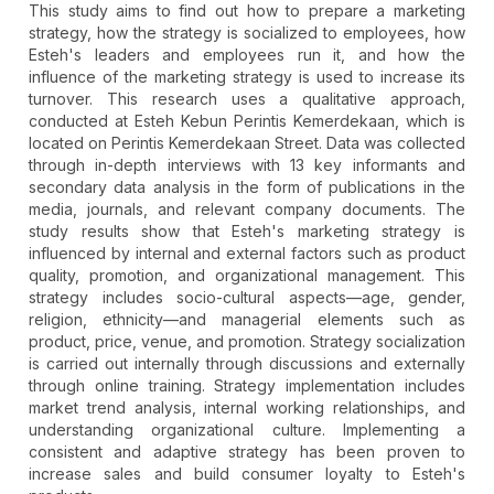
This study aims to find out how to prepare a marketing
strategy, how the strategy is socialized to employees, how
Esteh's leaders and employees run it, and how the
influence of the marketing strategy is used to increase its
turnover. This research uses a qualitative approach,
conducted at Esteh Kebun Perintis Kemerdekaan, which is
located on Perintis Kemerdekaan Street. Data was collected
through in-depth interviews with 13 key informants and
secondary data analysis in the form of publications in the
media, journals, and relevant company documents. The
study results show that Esteh's marketing strategy is
influenced by internal and external factors such as product
quality, promotion, and organizational management. This
strategy includes socio-cultural aspects—age, gender,
religion, ethnicity—and managerial elements such as
product, price, venue, and promotion. Strategy socialization
is carried out internally through discussions and externally
through online training. Strategy implementation includes
market trend analysis, internal working relationships, and
understanding organizational culture. Implementing a
consistent and adaptive strategy has been proven to
increase sales and build consumer loyalty to Esteh's