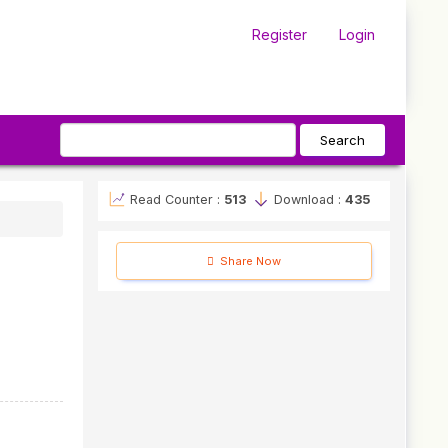
Register
Login
Search
Read Counter :
513
Download :
435
Share Now