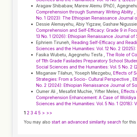
Aragaw Shibabaw, Marew Alemu (PhD), Agegnehu
Comprehension through Summary Writing Ability
,
No. 1 (2023): The Ethiopian Renaissance Journal 
Dessie Alemayehu, Abiy Yigzaw, Gashaw Nigussi
Comprehension and Self-Efficacy: Grade 9 in Fo
13 No. 1 (2026): Ethiopian Renaissance Journal of
Ephriem Tiruneh,
Reading Self-Efficacy and Readi
Sciences and the Humanities: Vol. 12 No. 2 (2025)
Fasika Wubetu, Agegnehu Tesfa ,
The Role of Co
of 11th Grade Fasilades Preparatory School Stude
Social Sciences and the Humanities: Vol. 5 No. 
Misganaw Tilahun, Yoseph Mezgebu,
Effects of 
Strategies: From a Socio- Cultural Perspective
,
Et
No. 2 (2024): Ethiopian Renaissance Journal of S
Oumer Ali , Mesafint Muchie, Yifter Meles,
Effects
Comprehension Enhancement: A Case of Woldiya 
Sciences and the Humanities: Vol. 5 No. 1 (2018)
1
2
3
4
5
>
>>
You may also
start an advanced similarity search
for this 