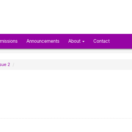
missions
Announcements
About
Contact
ssue 2