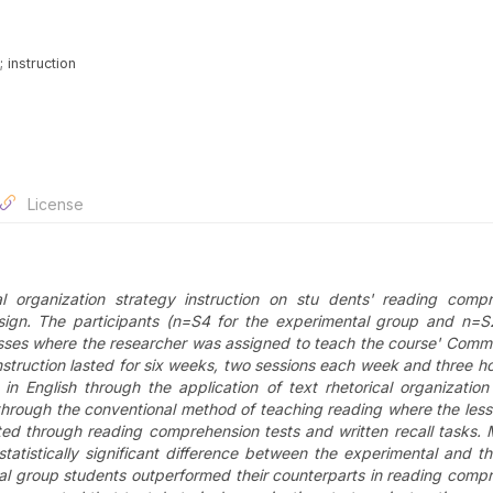
 instruction
License
al organization strategy instruction on stu dents' reading comp
ign. The participants (n=S4 for the experimental group and n=S
sses where the researcher was assigned to teach the course
' Commu
struction lasted for six weeks, two sessions each week and three h
n English through the application of text rhetorical organization
 through the conventional method of teaching reading where the les
ected through reading comprehension tests and written recall task
atistically significant difference between the experimental and th
ntal group students outperformed their counterparts in reading comp