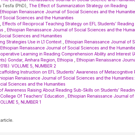
 Tesfa (PhD),
The Effect of Summarization Strategy on Reading
Ethiopian Renaissance Journal of Social Sciences and the Humanities
of Social Sciences and the Humanities
e,
Effects of Reciprocal Teaching Strategy on EFL Students’ Reading
cus
,
Ethiopian Renaissance Journal of Social Sciences and the Humani
 Social Sciences and Humanities
ng Strategies Use in L1 Context
,
Ethiopian Renaissance Journal of S
: Ethiopian Renaissance Journal of Social Sciences and the Humaniti
operative Learning in Reading Comprehension Ability and Interest (
nts) Gondar, Amhara Region, Ethiopia
,
Ethiopian Renaissance Journa
2 (2018): VOLUME 5, NUMBER 2
Scaffolding Instruction on EFL Students’ Awareness of Metacognitive
hiopian Renaissance Journal of Social Sciences and the Humanities: 
ocial Sciences and the Humanities
 of Awareness Raising About Reading Sub-Skills on Students’ Readi
College Of Teachers’ Education
,
Ethiopian Renaissance Journal of 
: VOLUME 5, NUMBER 1
article.