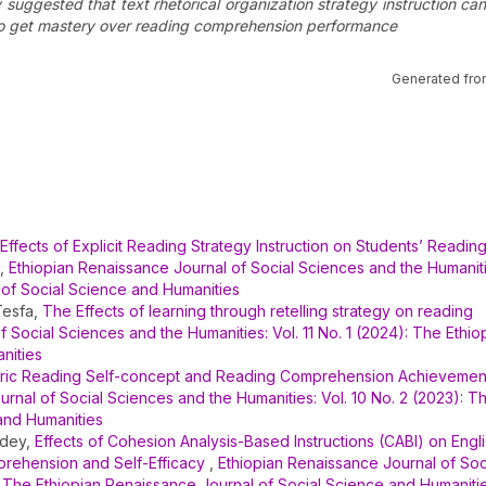
dy suggested that text rhetorical organization strategy instruction ca
ts to get mastery over reading comprehension performance
Generated fro
Effects of Explicit Reading Strategy Instruction on Students’ Readin
,
Ethiopian Renaissance Journal of Social Sciences and the Humanitie
 of Social Science and Humanities
Tesfa,
The Effects of learning through retelling strategy on reading
 Social Sciences and the Humanities: Vol. 11 No. 1 (2024): The Ethio
nities
ric Reading Self-concept and Reading Comprehension Achievemen
rnal of Social Sciences and the Humanities: Vol. 10 No. 2 (2023): T
and Humanities
idey,
Effects of Cohesion Analysis-Based Instructions (CABI) on Engli
rehension and Self-Efficacy
,
Ethiopian Renaissance Journal of Soc
): The Ethiopian Renaissance Journal of Social Science and Humaniti