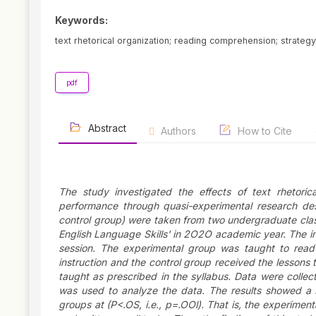
Keywords:
text rhetorical organization; reading comprehension; strategy;
pdf
Abstract
Authors
How to Cite
The study investigated the effects of text rhetoric
performance through quasi-experimental research des
control group) were taken from two undergraduate cla
English Language Skills' in 2O2O academic year. The in
session. The experimental group was taught to read i
instruction and the control group received the lessons
taught as prescribed in the syllabus. Data were coll
was used to analyze the data. The results showed a st
groups at (P<.OS, i.e., p=.OOl). That is, the experime