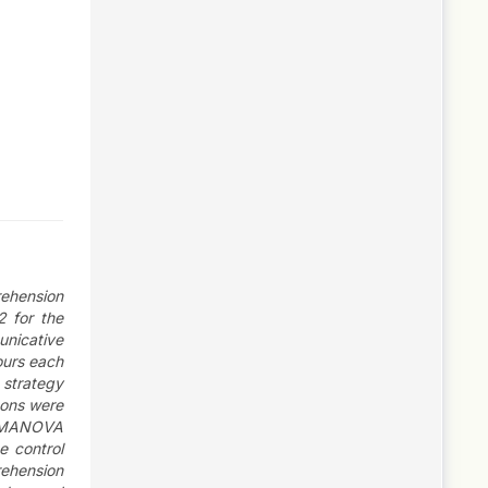
rehension
2 for the
nicative
ours each
 strategy
sons were
s. MANOVA
e control
rehension