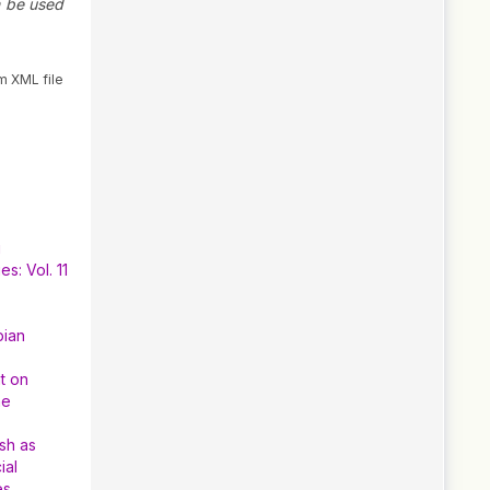
n be used
m XML file
g
s: Vol. 11
pian
t on
he
sh as
ial
es