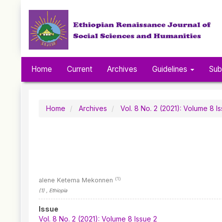
Quick
jump
to
page
content
Main
Navigation
Home
Current
Archives
Guidelines
Sub
Main
Content
Sidebar
Home
Archives
Vol. 8 No. 2 (2021): Volume 8 I
(1)
alene Ketema Mekonnen
(1)
, Ethiopia
Article
Issue
Sidebar
Vol. 8 No. 2 (2021): Volume 8 Issue 2