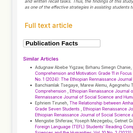
and written recall tasks. Thus, the findings of this stu
as one of the effective strategies in assisting studen
Full text article
Article
Details
Similar Articles
Adugnaw Abebe Yigzaw, Birhanu Simegn Chanie,
Comprehension and Motivation: Grade 11 in Focus
No. 1 (2024): The Ethiopian Rennaissance Journal
Banchiamlak Tsegaye, Marew Alemu, Agegnehu 
Comprehension
,
Ethiopian Renaissance Journal of
Rennaissance Journal of Social Science and Huma
Ephriem Tiruneh,
The Relationship between Amha
Grade Seven Students
,
Ethiopian Renaissance Jou
Ethiopian Renaissance Journal of Social Science 
Mengistie Shiferaw, Yoseph Mezegebu, Getnet G
Foreign Language (TEFL) Students’ Reading Comp
Sciences and the Humanities: Vol. 10 No. 2 (2023