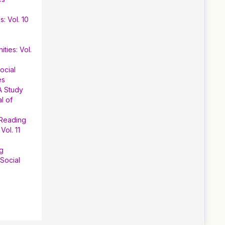
: Vol. 10
ties: Vol.
ocial
es
A Study
l of
 Reading
Vol. 11
ng
Social