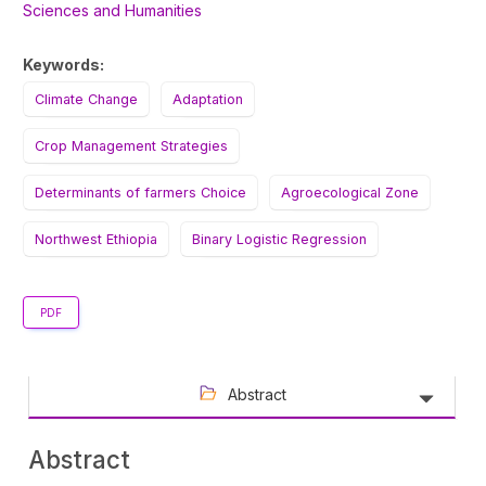
Sciences and Humanities
Keywords:
Climate Change
Adaptation
Crop Management Strategies
Determinants of farmers Choice
Agroecological Zone
Northwest Ethiopia
Binary Logistic Regression
PDF
Abstract
Abstract