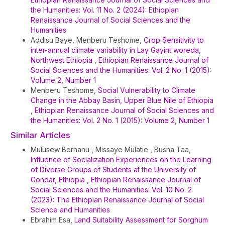
the Humanities: Vol. 11 No. 2 (2024): Ethiopian
Renaissance Journal of Social Sciences and the
Humanities
Addisu Baye, Menberu Teshome,
Crop Sensitivity to
inter-annual climate variability in Lay Gayint woreda,
Northwest Ethiopia
,
Ethiopian Renaissance Journal of
Social Sciences and the Humanities: Vol. 2 No. 1 (2015):
Volume 2, Number 1
Menberu Teshome,
Social Vulnerability to Climate
Change in the Abbay Basin, Upper Blue Nile of Ethiopia
,
Ethiopian Renaissance Journal of Social Sciences and
the Humanities: Vol. 2 No. 1 (2015): Volume 2, Number 1
Similar Articles
Mulusew Berhanu , Missaye Mulatie , Busha Taa,
Influence of Socialization Experiences on the Learning
of Diverse Groups of Students at the University of
Gondar, Ethiopia
,
Ethiopian Renaissance Journal of
Social Sciences and the Humanities: Vol. 10 No. 2
(2023): The Ethiopian Renaissance Journal of Social
Science and Humanities
Ebrahim Esa,
Land Suitability Assessment for Sorghum