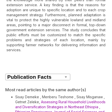
extension service. A key finding is that the reasons for
adoption are unique to specific location and to each crop
management strategy. Furthermore, planned adaptation is
vital to protect the highly vulnerable lowland and midland
areas, pointing to a major disconnect in formal, top-down
government extension services. The study concludes that
public efforts must be customized to match the specific
problems and strategies of each location, mainly by
supporting farmer networks for delivering information and
services.
Article
Details
Most read articles by the same author(s)
Sisay Demeke , Menberu Teshome , Sisay Misganaw ,
Getnet Zeleke,
Assessing Rural Household Livelihoods
and Diversification Strategies in Northeast Ethiopia
,
Ethiopian Renaissance Journal of Social Sciences and