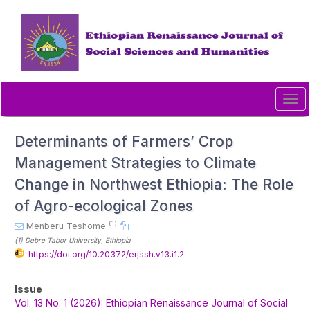
Quick
jump
to
page
content
Main
Navigation
Tog
Main
navi
Content
Sidebar
Determinants of Farmers’ Crop
Management Strategies to Climate
Change in Northwest Ethiopia: The Role
of Agro-ecological Zones
(1)
Menberu Teshome
(1)
Debre Tabor University
, Ethiopia
https://doi.org/10.20372/erjssh.v13.i1.2
Article
Issue
Sidebar
Vol. 13 No. 1 (2026): Ethiopian Renaissance Journal of Social