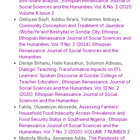
shift-share analysis
,
Ethiopian Renaissance Journal of
Social Sciences and the Humanities: Vol. 8 No. 2 (2021):
Volume 8 Issue 2
Gebiyaw Bayh, Addisu Birara, Yohannes Ambaye,
Community Conception and Treatment of Jaundice
(Wofie/Ye’wof Beshyita) in Gondar City, Ethiopia
,
Ethiopian Renaissance Journal of Social Sciences and
the Humanities: Vol. 11 No. 2 (2024): Ethiopian
Renaissance Journal of Social Sciences and the
Humanities
Dereje Birhanu, Haile Kassahun, Solomon Admasu,
Dialogic Teaching: Transformative Impacts on EFL
Learners’ Spoken Discourse at Gondar College of
Teacher Education
,
Ethiopian Renaissance Journal of
Social Sciences and the Humanities: Vol. 12 No. 2
(2025): Ethiopian Renaissance Journal of Social
Sciences and the Humanities
Falola, Oluwatoyin Abosede,
Assessing Farmers’
Household Food Insecurity Access Prevalence and
Food Security Status in Southwest Nigeria
,
Ethiopian
Renaissance Journal of Social Sciences and the
Humanities: Vol. 7 No. 2 (2020): VOLUME 7 NUMBER 2
Mustofa Worku, Asmamaw Addis,
The Perplexity of