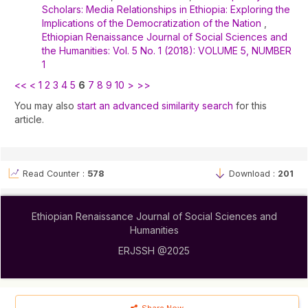
Scholars: Media Relationships in Ethiopia: Exploring the
Implications of the Democratization of the Nation
,
Ethiopian Renaissance Journal of Social Sciences and
the Humanities: Vol. 5 No. 1 (2018): VOLUME 5, NUMBER
1
<<
<
1
2
3
4
5
6
7
8
9
10
>
>>
You may also
start an advanced similarity search
for this
article.
Read Counter :
578
Download :
201
Ethiopian Renaissance Journal of Social Sciences and
Humanities
ERJSSH @2025