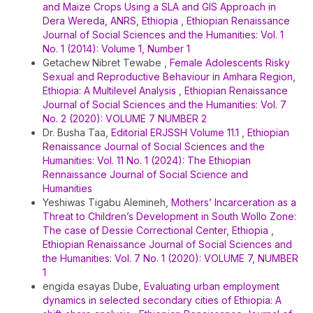
and Maize Crops Using a SLA and GIS Approach in
Dera Wereda, ANRS, Ethiopia
,
Ethiopian Renaissance
Journal of Social Sciences and the Humanities: Vol. 1
No. 1 (2014): Volume 1, Number 1
Getachew Nibret Tewabe ,
Female Adolescents Risky
Sexual and Reproductive Behaviour in Amhara Region,
Ethiopia: A Multilevel Analysis
,
Ethiopian Renaissance
Journal of Social Sciences and the Humanities: Vol. 7
No. 2 (2020): VOLUME 7 NUMBER 2
Dr. Busha Taa,
Editorial ERJSSH Volume 11.1
,
Ethiopian
Renaissance Journal of Social Sciences and the
Humanities: Vol. 11 No. 1 (2024): The Ethiopian
Rennaissance Journal of Social Science and
Humanities
Yeshiwas Tigabu Alemineh,
Mothers’ Incarceration as a
Threat to Children’s Development in South Wollo Zone:
The case of Dessie Correctional Center, Ethiopia
,
Ethiopian Renaissance Journal of Social Sciences and
the Humanities: Vol. 7 No. 1 (2020): VOLUME 7, NUMBER
1
engida esayas Dube,
Evaluating urban employment
dynamics in selected secondary cities of Ethiopia: A