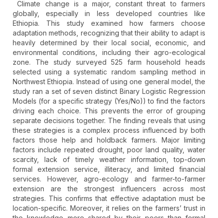
Climate change is a major, constant threat to farmers
globally, especially in less developed countries like
Ethiopia. This study examined how farmers choose
adaptation methods, recognizing that their ability to adapt is
heavily determined by their local social, economic, and
environmental conditions, including their agro-ecological
zone. The study surveyed 525 farm household heads
selected using a systematic random sampling method in
Northwest Ethiopia. Instead of using one general model, the
study ran a set of seven distinct Binary Logistic Regression
Models (for a specific strategy (Yes/No)) to find the factors
driving each choice. This prevents the error of grouping
separate decisions together. The finding reveals that using
these strategies is a complex process influenced by both
factors those help and holdback farmers. Major limiting
factors include repeated drought, poor land quality, water
scarcity, lack of timely weather information, top-down
formal extension service, illiteracy, and limited financial
services. However, agro-ecology and farmer-to-farmer
extension are the strongest influencers across most
strategies. This confirms that effective adaptation must be
location-specific. Moreover, it relies on the farmers’ trust in
the knowledge more shared by their peers than formal