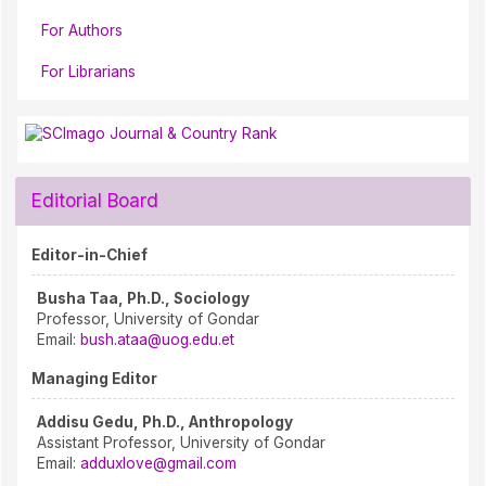
For Authors
For Librarians
Editorial Board
Editor-in-Chief
Busha Taa, Ph.D., Sociology
Professor, University of Gondar
Email:
bush.ataa@uog.edu.et
Managing Editor
Addisu Gedu, Ph.D., Anthropology
Assistant Professor, University of Gondar
Email:
adduxlove@gmail.com