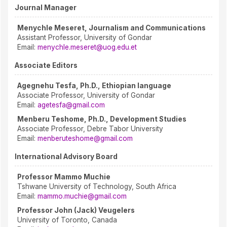
Journal Manager
Menychle Meseret, Journalism and Communications
Assistant Professor, University of Gondar
Email:
menychle.meseret@uog.edu.et
Associate Editors
Agegnehu Tesfa, Ph.D., Ethiopian language
Associate Professor, University of Gondar
Email:
agetesfa@gmail.com
Menberu Teshome, Ph.D., Development Studies
Associate Professor, Debre Tabor University
Email:
menberuteshome@gmail.com
International Advisory Board
Professor Mammo Muchie
Tshwane University of Technology, South Africa
Email:
mammo.muchie@gmail.com
Professor John (Jack) Veugelers
University of Toronto, Canada