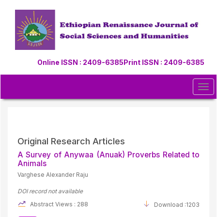
Quick
jump
to
page
content
Main
Online ISSN : 2409-6385
Print ISSN : 2409-6385
Navigation
Main
Content
Tog
Sidebar
navi
Original Research Articles
A Survey of Anywaa (Anuak) Proverbs Related to
Animals
Varghese Alexander Raju
DOI record not available
Abstract Views : 288
Download :1203