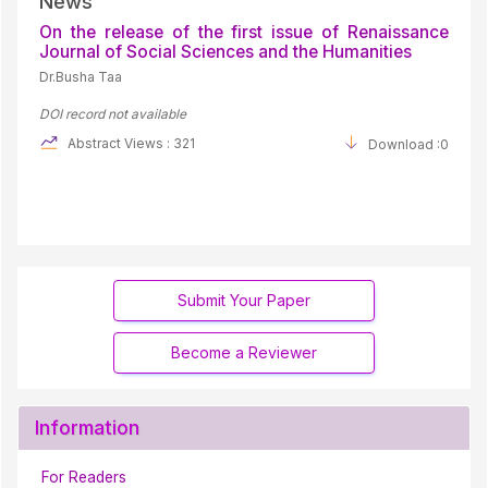
News
On the release of the first issue of Renaissance
Journal of Social Sciences and the Humanities
Dr.Busha Taa
DOI record not available
Abstract Views : 321
Download :0
Submit Your Paper
Become a Reviewer
Information
For Readers