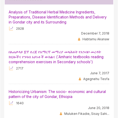
Analysis of Traditional Herbal Medicine Ingredients,
Preparations, Disease Identification Methods and Delivery
in Gondar city and its Surrounding
2928
December 7, 2018
Habtamu Akanaw
በአጠቃላይ ፪ኛ ደረጃ የአማርኛ መማሪያ መጻሕፍት የአንብቦ መረዳት
ክሂሎችና የንባብ አይነቶች ውክልና (`Amharic textbooks reading
comprehension exercises in Secondary schools’)
2717
June 7, 2017
Agegnehu Tesfa
Historicizing Urbanism: The socio- economic and cultural
pattern of the city of Gondar, Ethiopia
1640
June 20, 2018
Muluken Fikadie, Sisay Sahi...