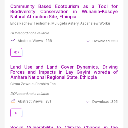
Community Based Ecotourism as a Tool for
Biodiversity Conservation in Wunania-Kosoye
Natural Attraction Site, Ethiopia
Endalkachew Teshome, Mulugeta Astery, Ascahalew Worku
DOI record not available
Abstract Views : 238
Download :558
PDF
Land Use and Land Cover Dynamics, Driving
Forces and Impacts in Lay Gayint woreda of
Amhara National Regional State, Ethiopia
Girma Zewdie, Ebrahim Esa
DOI record not available
Abstract Views : 251
Download :395
PDF
Social Vulnerability to Climate Change in the