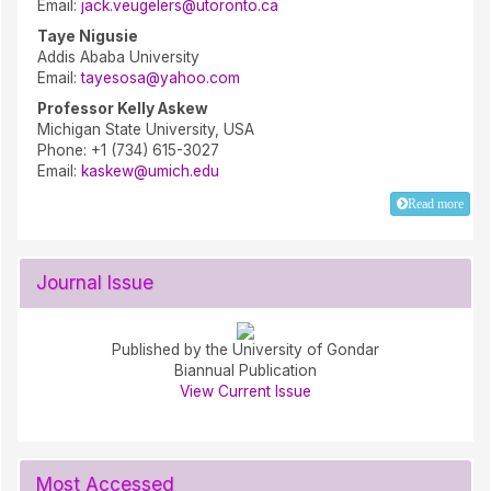
Email:
jack.veugelers@utoronto.ca
Taye Nigusie
Addis Ababa University
Email:
tayesosa@yahoo.com
Professor Kelly Askew
Michigan State University, USA
Phone: +1 (734) 615-3027
Email:
kaskew@umich.edu
Read more
Journal Issue
Published by the University of Gondar
Biannual Publication
View Current Issue
Most Accessed