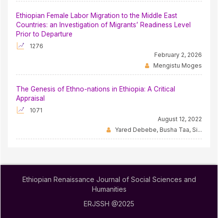
Ethiopian Female Labor Migration to the Middle East
Countries: an Investigation of Migrants’ Readiness Level
Prior to Departure
1276
February 2, 2026
Mengistu Moges
The Genesis of Ethno-nations in Ethiopia: A Critical
Appraisal
1071
August 12, 2022
Yared Debebe, Busha Taa, Si...
Ethiopian Renaissance Journal of Social Sciences and
Humanities
ERJSSH @2025