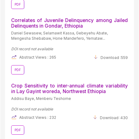
PDF
Correlates of Juvenile Delinquency among Jailed
Delinquents in Gondar, Ethiopia
Daniel Sewasew, Selamawit Kassa, Gebeyehu Abate,
Mengesha Shebabaw, Hone Mandefero, Yemataw...
DOI record not available
Abstract Views : 265
Download :559
PDF
Crop Sensitivity to inter-annual climate variability
in Lay Gayint woreda, Northwest Ethiopia
Addisu Baye, Menberu Teshome
DOI record not available
Abstract Views : 232
Download :430
PDF