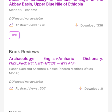
Abbay Basin, Upper Blue Nile of Ethiopia
Menberu Teshome
DOI record not available
Abstract Views : 226
Download :336
PDF
Book Reviews
Archaeology: English-Amharic Dictionary.
የአርኪዎሎጂ እንግሊዝኛ-አማርኛ መዝገበ ቃላት
Hasen Said and Asamrew Dessie (Andreu Martínez d’Alòs-
Moner)
DOI record not available
Abstract Views : 307
Download :0