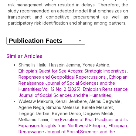
risk management which resulted in delays. Therefore, the
study recommended an adapted model that emphasizes on
transparent and competitive procurement as well as
participatory risk identification and sharing among partners.
Article
Details
Similar Articles
Shimellis Hailu, Hussein Jemma, Yonas Ashine,
Ethiopia’s Quest for Sea Access: Strategic Imperatives,
Responses and Geopolitical Repercussions
,
Ethiopian
Renaissance Journal of Social Sciences and the
Humanities: Vol. 12 No. 2 (2025): Ethiopian Renaissance
Journal of Social Sciences and the Humanities
Wuletaw Mekuria, Kehali Jembere, Alemu Degwale,
Agerie Nega, Birhanu Melesse, Belete Meseret,
Tegegn Derbie, Beyene Derso, Degsew Melak,
Melkamu Tamir,
The Evolution of Khat Practices and its
Expansion: Insights from Northwest Ethiopia
,
Ethiopian
Renaissance Journal of Social Sciences and the