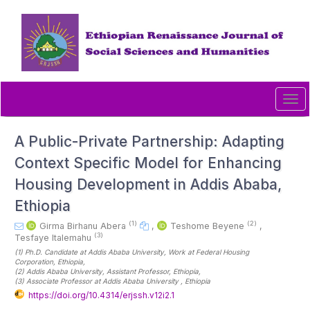
Quick
jump
to
page
content
Main
Navigation
Tog
Main
navi
Content
Sidebar
A Public-Private Partnership: Adapting
Context Specific Model for Enhancing
Housing Development in Addis Ababa,
Ethiopia
(1)
(2)
Girma Birhanu Abera
,
Teshome Beyene
,
(3)
Tesfaye Italemahu
(1)
Ph.D. Candidate at Addis Ababa University, Work at Federal Housing
Corporation
, Ethiopia
,
(2)
Addis Ababa University, Assistant Professor
, Ethiopia
,
(3)
Associate Professor at Addis Ababa University
, Ethiopia
https://doi.org/10.4314/erjssh.v12i2.1