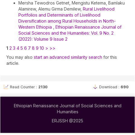
Mersha Tewodros Getnet, Mengistu Ketema, Bamlaku
Alamirew, Alemu Girma Demilew,
Rural Livelihood
Portfolios and Determinants of Livelihood
Diversification among Rural Households in North-
Western Ethiopia
,
Ethiopian Renaissance Journal of
Social Sciences and the Humanities: Vol. 9 No. 2
(2022): Volume 9 Issue 2
1
2
3
4
5
6
7
8
9
10
>
>>
You may also
start an advanced similarity search
for this
article.
Read Counter :
2130
Download :
690
Ethiopian Renaissance Journal of Social Sciences and
Humanities
ERJSSH @2025