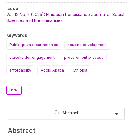
Article
Issue
Sidebar
Vol. 12 No. 2 (2025): Ethiopian Renaissance Journal of Social
Sciences and the Humanities
Keywords:
Public-private partnerships
housing development
stakeholder engagement
procurement process
affordability
Addis Ababa
Ethiopia.
PDF
Abstract
Abstract