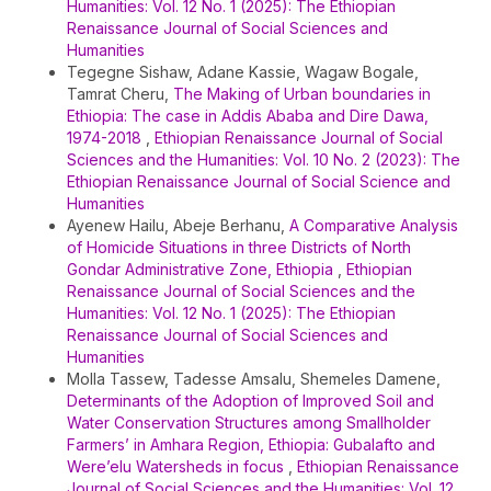
Humanities: Vol. 12 No. 1 (2025): The Ethiopian
Renaissance Journal of Social Sciences and
Humanities
Tegegne Sishaw, Adane Kassie, Wagaw Bogale,
Tamrat Cheru,
The Making of Urban boundaries in
Ethiopia: The case in Addis Ababa and Dire Dawa,
1974-2018
,
Ethiopian Renaissance Journal of Social
Sciences and the Humanities: Vol. 10 No. 2 (2023): The
Ethiopian Renaissance Journal of Social Science and
Humanities
Ayenew Hailu, Abeje Berhanu,
A Comparative Analysis
of Homicide Situations in three Districts of North
Gondar Administrative Zone, Ethiopia
,
Ethiopian
Renaissance Journal of Social Sciences and the
Humanities: Vol. 12 No. 1 (2025): The Ethiopian
Renaissance Journal of Social Sciences and
Humanities
Molla Tassew, Tadesse Amsalu, Shemeles Damene,
Determinants of the Adoption of Improved Soil and
Water Conservation Structures among Smallholder
Farmers’ in Amhara Region, Ethiopia: Gubalafto and
Were’elu Watersheds in focus
,
Ethiopian Renaissance
Journal of Social Sciences and the Humanities: Vol. 12