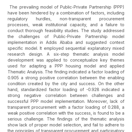
The prevailing model of Public-Private Partnership (PPP)
have been hindered by a combination of factors, including
regulatory hurdles, non-transparent procurement
processes, weak institutional capacity, and a failure to
conduct thorough feasibility studies. The study addressed
the challenges of Public-Private Partnership model
implementation in Addis Ababa and suggested context
specific model. It employed sequential explanatory mixed
research design. A six-step thematic analysis model
development was applied to conceptualize key themes
used for adapting a PPP housing model and applied
Thematic Analysis. The finding indicated a factor loading of
0.905 a strong positive correlation between the enabling
condition created by the city and success. On the other
hand, standardized factor loading of -0.928 indicated a
strong negative correlation between challenges and
successful PPP model implementation. Moreover, lack of
transparent procurement with a factor loading of 0.288, a
weak positive correlation with the success, is found to be a
serious challenge. The findings of the thematic analysis
show lack of proper model selection, and fail to adhere to
the principles of transparent procurement and participatory