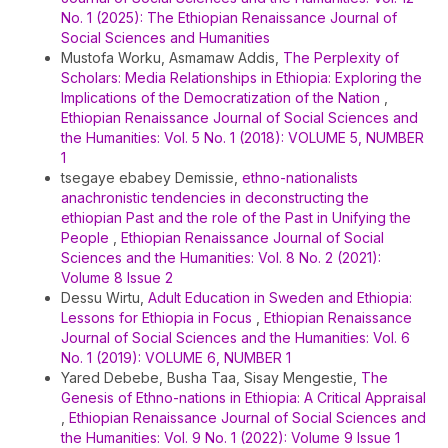
No. 1 (2025): The Ethiopian Renaissance Journal of
Social Sciences and Humanities
Mustofa Worku, Asmamaw Addis,
The Perplexity of
Scholars: Media Relationships in Ethiopia: Exploring the
Implications of the Democratization of the Nation
,
Ethiopian Renaissance Journal of Social Sciences and
the Humanities: Vol. 5 No. 1 (2018): VOLUME 5, NUMBER
1
tsegaye ebabey Demissie,
ethno-nationalists
anachronistic tendencies in deconstructing the
ethiopian Past and the role of the Past in Unifying the
People
,
Ethiopian Renaissance Journal of Social
Sciences and the Humanities: Vol. 8 No. 2 (2021):
Volume 8 Issue 2
Dessu Wirtu,
Adult Education in Sweden and Ethiopia:
Lessons for Ethiopia in Focus
,
Ethiopian Renaissance
Journal of Social Sciences and the Humanities: Vol. 6
No. 1 (2019): VOLUME 6, NUMBER 1
Yared Debebe, Busha Taa, Sisay Mengestie,
The
Genesis of Ethno-nations in Ethiopia: A Critical Appraisal
,
Ethiopian Renaissance Journal of Social Sciences and
the Humanities: Vol. 9 No. 1 (2022): Volume 9 Issue 1