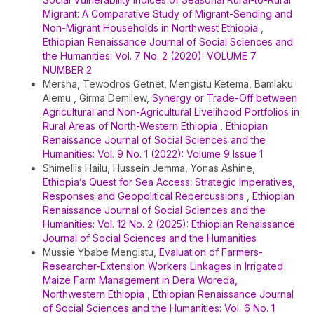
Migrant: A Comparative Study of Migrant-Sending and
Non-Migrant Households in Northwest Ethiopia
,
Ethiopian Renaissance Journal of Social Sciences and
the Humanities: Vol. 7 No. 2 (2020): VOLUME 7
NUMBER 2
Mersha, Tewodros Getnet, Mengistu Ketema, Bamlaku
Alemu , Girma Demilew,
Synergy or Trade-Off between
Agricultural and Non-Agricultural Livelihood Portfolios in
Rural Areas of North-Western Ethiopia
,
Ethiopian
Renaissance Journal of Social Sciences and the
Humanities: Vol. 9 No. 1 (2022): Volume 9 Issue 1
Shimellis Hailu, Hussein Jemma, Yonas Ashine,
Ethiopia’s Quest for Sea Access: Strategic Imperatives,
Responses and Geopolitical Repercussions
,
Ethiopian
Renaissance Journal of Social Sciences and the
Humanities: Vol. 12 No. 2 (2025): Ethiopian Renaissance
Journal of Social Sciences and the Humanities
Mussie Ybabe Mengistu,
Evaluation of Farmers-
Researcher-Extension Workers Linkages in Irrigated
Maize Farm Management in Dera Woreda,
Northwestern Ethiopia
,
Ethiopian Renaissance Journal
of Social Sciences and the Humanities: Vol. 6 No. 1