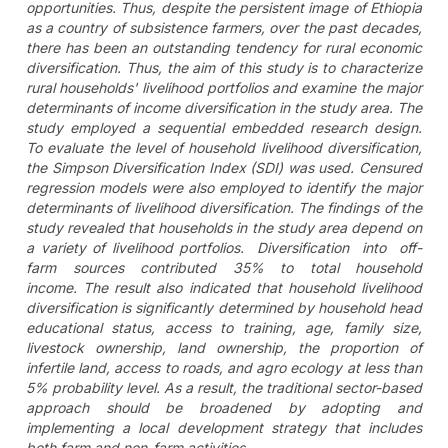
opportunities. Thus, despite the persistent image of Ethiopia
as a country of subsistence farmers, over the past decades,
there has been an outstanding tendency for rural economic
diversification. Thus, the aim of this study is to characterize
rural households' livelihood portfolios and examine the major
determinants of income diversification in the study area. The
study employed a sequential embedded research design.
To evaluate the level of household livelihood diversification,
the Simpson Diversification Index (SDI) was used. Censured
regression models were also employed to identify the major
determinants of livelihood diversification. The findings of the
study revealed that households in the study area depend on
a variety of livelihood portfolios. Diversification into off-
farm sources contributed 35% to total household
income. The result also indicated that household livelihood
diversification is significantly determined by household head
educational status, access to training, age, family size,
livestock ownership, land ownership, the proportion of
infertile land, access to roads, and agro ecology at less than
5% probability level. As a result, the traditional sector-based
approach should be broadened by adopting and
implementing a local development strategy that includes
both farm and non-farm activities.