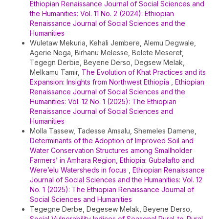
Ethiopian Renaissance Journal of Social Sciences and
the Humanities: Vol. 11 No. 2 (2024): Ethiopian
Renaissance Journal of Social Sciences and the
Humanities
Wuletaw Mekuria, Kehali Jembere, Alemu Degwale,
Agerie Nega, Birhanu Melesse, Belete Meseret,
Tegegn Derbie, Beyene Derso, Degsew Melak,
Melkamu Tamir,
The Evolution of Khat Practices and its
Expansion: Insights from Northwest Ethiopia
,
Ethiopian
Renaissance Journal of Social Sciences and the
Humanities: Vol. 12 No. 1 (2025): The Ethiopian
Renaissance Journal of Social Sciences and
Humanities
Molla Tassew, Tadesse Amsalu, Shemeles Damene,
Determinants of the Adoption of Improved Soil and
Water Conservation Structures among Smallholder
Farmers’ in Amhara Region, Ethiopia: Gubalafto and
Were’elu Watersheds in focus
,
Ethiopian Renaissance
Journal of Social Sciences and the Humanities: Vol. 12
No. 1 (2025): The Ethiopian Renaissance Journal of
Social Sciences and Humanities
Tegegne Derbe, Degesew Melak, Beyene Derso,
Social Vulnerability Indices of Seasonal Rural-to-Rural