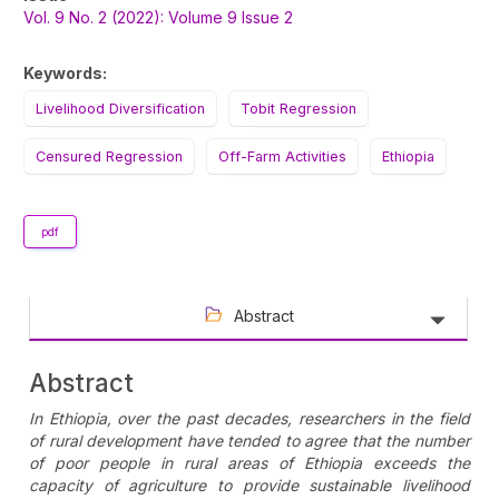
Sidebar
Vol. 9 No. 2 (2022): Volume 9 Issue 2
Keywords:
Livelihood Diversification
Tobit Regression
Censured Regression
Off-Farm Activities
Ethiopia
pdf
Abstract
Abstract
In Ethiopia, over the past decades, researchers in the field
of rural development have tended to agree that the number
of poor people in rural areas of Ethiopia exceeds the
capacity of agriculture to provide sustainable livelihood