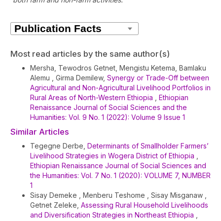
Article
Details
Most read articles by the same author(s)
Mersha, Tewodros Getnet, Mengistu Ketema, Bamlaku
Alemu , Girma Demilew,
Synergy or Trade-Off between
Agricultural and Non-Agricultural Livelihood Portfolios in
Rural Areas of North-Western Ethiopia
,
Ethiopian
Renaissance Journal of Social Sciences and the
Humanities: Vol. 9 No. 1 (2022): Volume 9 Issue 1
Similar Articles
Tegegne Derbe,
Determinants of Smallholder Farmers’
Livelihood Strategies in Wogera District of Ethiopia
,
Ethiopian Renaissance Journal of Social Sciences and
the Humanities: Vol. 7 No. 1 (2020): VOLUME 7, NUMBER
1
Sisay Demeke , Menberu Teshome , Sisay Misganaw ,
Getnet Zeleke,
Assessing Rural Household Livelihoods
and Diversification Strategies in Northeast Ethiopia
,