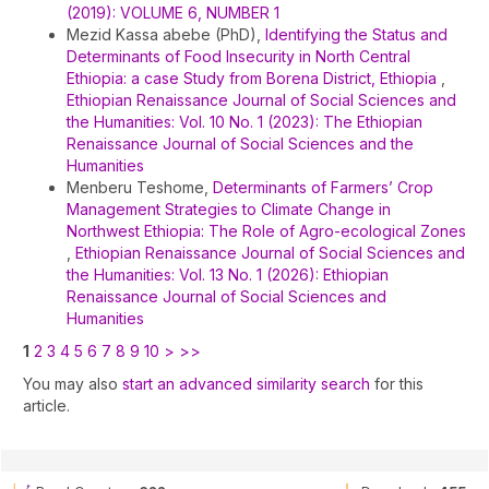
(2019): VOLUME 6, NUMBER 1
Mezid Kassa abebe (PhD),
Identifying the Status and
Determinants of Food Insecurity in North Central
Ethiopia: a case Study from Borena District, Ethiopia
,
Ethiopian Renaissance Journal of Social Sciences and
the Humanities: Vol. 10 No. 1 (2023): The Ethiopian
Renaissance Journal of Social Sciences and the
Humanities
Menberu Teshome,
Determinants of Farmers’ Crop
Management Strategies to Climate Change in
Northwest Ethiopia: The Role of Agro-ecological Zones
,
Ethiopian Renaissance Journal of Social Sciences and
the Humanities: Vol. 13 No. 1 (2026): Ethiopian
Renaissance Journal of Social Sciences and
Humanities
1
2
3
4
5
6
7
8
9
10
>
>>
You may also
start an advanced similarity search
for this
article.