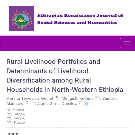
Quick
jump
to
page
content
Main
Navigation
Tog
Main
navi
Content
Sidebar
Rural Livelihood Portfolios and
Determinants of Livelihood
Diversification among Rural
Households in North-Western Ethiopia
(1)
(2)
Mersha Tewodros Getnet
,
Mengistu Ketema
,
Bamlaku
(3)
(4)
Alamirew
,
Alemu Girma Demilew
(1)
, Ethiopia
,
(2)
, Ethiopia
,
(3)
, Ethiopia
,
(4)
, Ethiopia
Article
Issue