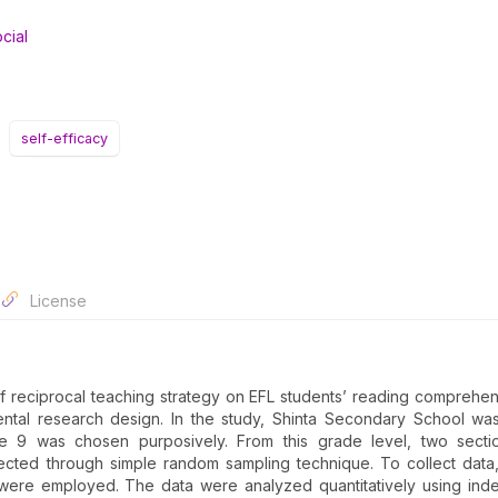
cial
self-efficacy
License
of reciprocal teaching strategy on EFL students’ reading comprehe
ental research design. In the study, Shinta Secondary School w
e 9 was chosen purposively. From this grade level, two secti
ected through simple random sampling technique. To collect data
 were employed. The data were analyzed quantitatively using in