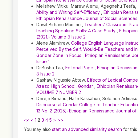
Melishew Mitiku, Marew Alemu, Agegnehu Tesfa,
Ability and Writing Self-Efficacy
,
Ethiopian Renais
Ethiopian Renaissance Journal of Social Sciences
Dawit Birhanu Mammo ,
Teachers’ Classroom Practi
teaching Speaking Skills: A Case Study
,
Ethiopian
(2021): Volume 8 Issue 2
Alene Alamirrew,
College English Language Instruc
Perceived By the Self, Would-Be Teachers and In
Gondar Zone In Focus
,
Ethiopian Renaissance Jou
Issue 1
Dr.Busha Taa,
Editorial Page
,
Ethiopian Renaissan
8 Issue 2
Gashaw Nigussie Abtew,
Effects of Lexical Compe
Azezo High School, Gondar
,
Ethiopian Renaissanc
VOLUME 7 NUMBER 2
Dereje Birhanu, Haile Kassahun, Solomon Admasu
Discourse at Gondar College of Teacher Educati
12 No. 2 (2025): Ethiopian Renaissance Journal of
<<
<
1
2
3
4
5
>
>>
You may also
start an advanced similarity search
for this 