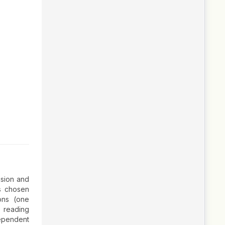
nsion and
as chosen
ons (one
, reading
dependent