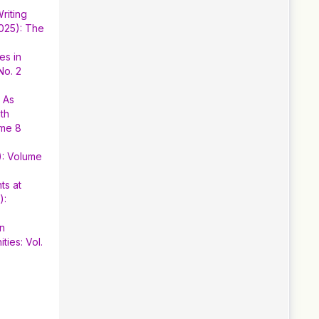
riting
2025): The
es in
No. 2
h As
th
ume 8
): Volume
ts at
):
en
ies: Vol.