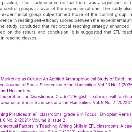
d p-value). The study uncovered that there was a significant diff
 control groups in favor of the experimental one. The study al
e experimental group outperformed those of the control group i
fference in reading self-efficacy scores between the experimental an
the study concluded that reciprocal teaching strategy enhanced 
ed on the results and conclusion, it is suggested that EFL tea
in reading classes.
,
Marketing as Culture: An Applied Anthropological Study of Esteh In
e Journal of Social Sciences and the Humanities: Vol. 13 No. 1 (2026
 and Humanities
 Comprehension Questions in Grade 12 English Textbook: with particu
Journal of Social Sciences and the Humanities: Vol. 9 No. 2 (2022):
ing Practices in eFl classrooms: grade 9 in Focus
,
Ethiopian Renai
. 8 No. 2 (2021): Volume 8 Issue 2
ontextual Factors in Teaching Writing Skills in EFL classrooms: A ca
and the Humanities: Vol. 9 No. 2 (2022): Volume 9 Issue 2