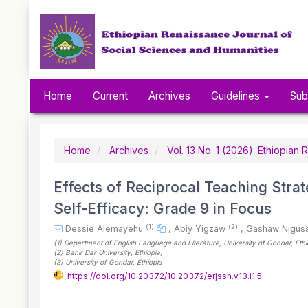
Quick
jump
to
page
content
Main
Navigation
Home
Current
Archives
Guidelines
Sub
Main
Content
Sidebar
Home
Archives
Vol. 13 No. 1 (2026): Ethiopia
Effects of Reciprocal Teaching Str
Self-Efficacy: Grade 9 in Focus
(1)
(2)
Dessie Alemayehu
,
Abiy Yigzaw
,
Gashaw Nigus
(1)
Department of English Language and Literature, University of Gondar
, Eth
(2)
Bahir Dar University
, Ethiopia
,
(3)
University of Gondar
, Ethiopia
https://doi.org/10.20372/10.20372/erjssh.v13.i1.5