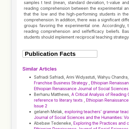
samples t test (mean, standard deviation, t-value an
reading comprehension between the experimental and
that the low and the high-performing students in th
comprehension. In addition, there was a significant di
groups favoring the experimental one. Accordingly, 
reading comprehension and selfefficacy beliefs. Bas
students should implement reciprocal teaching strategy 
Article
Details
Similar Articles
Safriadi Safriadi, Arini Widyastuti, Wahyu Chandra
Franchise Business Strategy
,
Ethiopian Renaissanc
Ethiopian Renaissance Journal of Social Sciences
Berhanu Matthews,
A Critical Analysis of Reading
reference to literary texts
,
Ethiopian Renaissance 
Issue 2
gelaneh Melak,
exploring teachers’ grammar teach
Journal of Social Sciences and the Humanities: Vol
Abebaw Tedeneke,
Exploring the Practices and c
Ethiopian Renaissance Journal of Social Sciences 