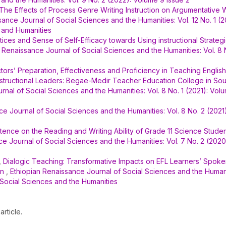
The Effects of Process Genre Writing Instruction on Argumentative W
sance Journal of Social Sciences and the Humanities: Vol. 12 No. 1 (
 and Humanities
ces and Sense of Self-Efficacy towards Using instructional Strategi
 Renaissance Journal of Social Sciences and the Humanities: Vol. 8 
tors’ Preparation, Effectiveness and Proficiency in Teaching Englis
structional Leaders: Begae-Medir Teacher Education College in Sou
rnal of Social Sciences and the Humanities: Vol. 8 No. 1 (2021): Vol
ce Journal of Social Sciences and the Humanities: Vol. 8 No. 2 (2021
tence on the Reading and Writing Ability of Grade 11 Science Studen
e Journal of Social Sciences and the Humanities: Vol. 7 No. 2 (2020
,
Dialogic Teaching: Transformative Impacts on EFL Learners’ Spok
on
,
Ethiopian Renaissance Journal of Social Sciences and the Humanit
 Social Sciences and the Humanities
article.