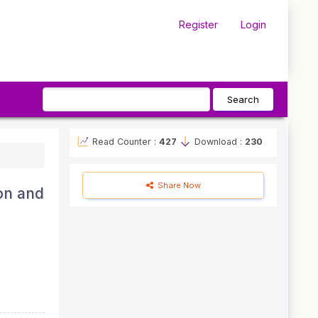
Register
Login
Search
Read Counter :
427
Download :
230
Share Now
on and