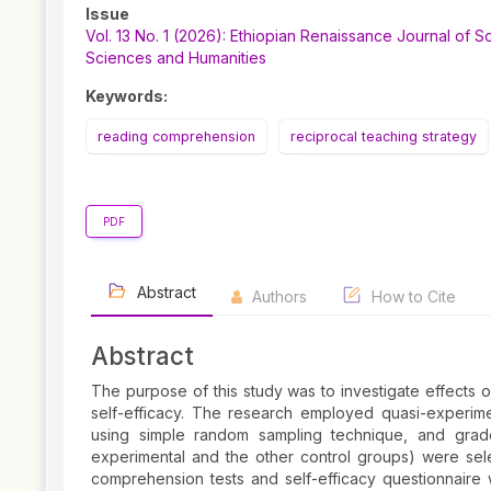
Article
Issue
Sidebar
Vol. 13 No. 1 (2026): Ethiopian Renaissance Journal of So
Sciences and Humanities
Keywords:
reading comprehension
reciprocal teaching strategy
PDF
Abstract
Authors
How to Cite
Abstract
The purpose of this study was to investigate effects 
self-efficacy. The research employed quasi-experim
using simple random sampling technique, and grad
experimental and the other control groups) were sel
comprehension tests and self-efficacy questionnaire