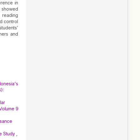
erence in
so showed
n reading
d control
students’
chers and
donesia's
):
lar
 Volume 9
ssance
se Study
,