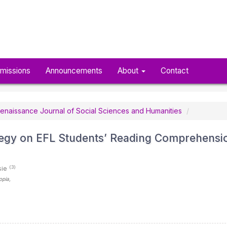
missions
Announcements
About
Contact
n Renaissance Journal of Social Sciences and Humanities
ategy on EFL Students’ Reading Comprehensi
(3)
sie
iopia
,