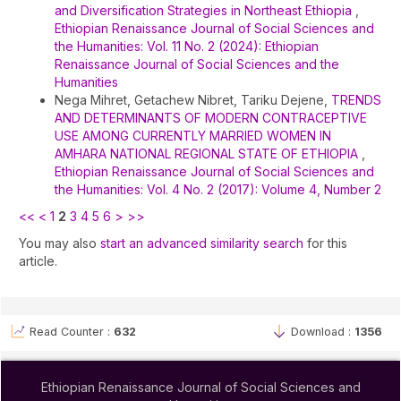
and Diversification Strategies in Northeast Ethiopia
,
Ethiopian Renaissance Journal of Social Sciences and
the Humanities: Vol. 11 No. 2 (2024): Ethiopian
Renaissance Journal of Social Sciences and the
Humanities
Nega Mihret, Getachew Nibret, Tariku Dejene,
TRENDS
AND DETERMINANTS OF MODERN CONTRACEPTIVE
USE AMONG CURRENTLY MARRIED WOMEN IN
AMHARA NATIONAL REGIONAL STATE OF ETHIOPIA
,
Ethiopian Renaissance Journal of Social Sciences and
the Humanities: Vol. 4 No. 2 (2017): Volume 4, Number 2
<<
<
1
2
3
4
5
6
>
>>
You may also
start an advanced similarity search
for this
article.
Read Counter :
632
Download :
1356
Ethiopian Renaissance Journal of Social Sciences and