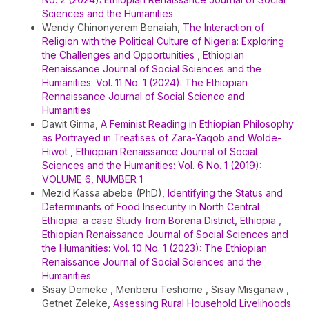
Sciences and the Humanities
Wendy Chinonyerem Benaiah,
The Interaction of
Religion with the Political Culture of Nigeria: Exploring
the Challenges and Opportunities
,
Ethiopian
Renaissance Journal of Social Sciences and the
Humanities: Vol. 11 No. 1 (2024): The Ethiopian
Rennaissance Journal of Social Science and
Humanities
Dawit Girma,
A Feminist Reading in Ethiopian Philosophy
as Portrayed in Treatises of Zara-Yaqob and Wolde-
Hiwot
,
Ethiopian Renaissance Journal of Social
Sciences and the Humanities: Vol. 6 No. 1 (2019):
VOLUME 6, NUMBER 1
Mezid Kassa abebe (PhD),
Identifying the Status and
Determinants of Food Insecurity in North Central
Ethiopia: a case Study from Borena District, Ethiopia
,
Ethiopian Renaissance Journal of Social Sciences and
the Humanities: Vol. 10 No. 1 (2023): The Ethiopian
Renaissance Journal of Social Sciences and the
Humanities
Sisay Demeke , Menberu Teshome , Sisay Misganaw ,
Getnet Zeleke,
Assessing Rural Household Livelihoods