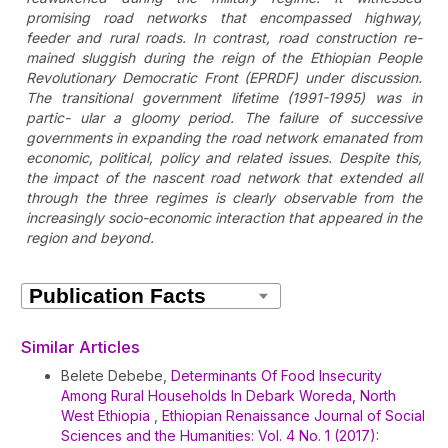
promising road networks that encompassed highway,
feeder and rural roads. In contrast, road construction re-
mained sluggish during the reign of the Ethiopian People
Revolutionary Democratic Front (EPRDF) under discussion.
The transitional government lifetime (1991-1995) was in
partic- ular a gloomy period. The failure of successive
governments in expanding the road network emanated from
economic, political, policy and related issues. Despite this,
the impact of the nascent road network that extended all
through the three regimes is clearly observable from the
increasingly socio-economic interaction that appeared in the
region and beyond.
Article
Details
Similar Articles
Belete Debebe,
Determinants Of Food Insecurity
Among Rural Households In Debark Woreda, North
West Ethiopia
,
Ethiopian Renaissance Journal of Social
Sciences and the Humanities: Vol. 4 No. 1 (2017):