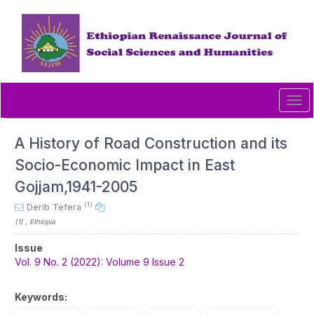
Quick
jump
to
page
content
Main
Navigation
Tog
Main
navi
Content
Sidebar
A History of Road Construction and its
Socio-Economic Impact in East
Gojjam,1941-2005
(1)
Derib Tefera
(1)
, Ethiopia
Article
Issue
Sidebar
Vol. 9 No. 2 (2022): Volume 9 Issue 2
Keywords: