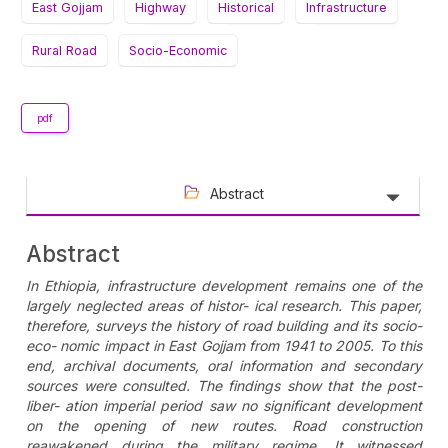
East Gojjam
Highway
Historical
Infrastructure
Rural Road
Socio-Economic
pdf
Abstract
Abstract
In Ethiopia, infrastructure development remains one of the
largely neglected areas of histor- ical research. This paper,
therefore, surveys the history of road building and its socio-
eco- nomic impact in East Gojjam from 1941 to 2005. To this
end, archival documents, oral information and secondary
sources were consulted. The findings show that the post-
liber- ation imperial period saw no significant development
on the opening of new routes. Road construction
reawakened during the military regime. It witnessed