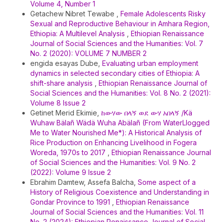
Volume 4, Number 1
Getachew Nibret Tewabe ,
Female Adolescents Risky
Sexual and Reproductive Behaviour in Amhara Region,
Ethiopia: A Multilevel Analysis
,
Ethiopian Renaissance
Journal of Social Sciences and the Humanities: Vol. 7
No. 2 (2020): VOLUME 7 NUMBER 2
engida esayas Dube,
Evaluating urban employment
dynamics in selected secondary cities of Ethiopia: A
shift-share analysis
,
Ethiopian Renaissance Journal of
Social Sciences and the Humanities: Vol. 8 No. 2 (2021):
Volume 8 Issue 2
Getinet Merid Ekimie,
ከውሃው በላኝ ወደ ውሃ አበላኝ /Kä
Wuhaw Bälañ Wädä Wuha Abälañ (From WaterLlogged
Me to Water Nourished Me*): A Historical Analysis of
Rice Production on Enhancing Livelihood in Fogera
Woreda, 1970s to 2017
,
Ethiopian Renaissance Journal
of Social Sciences and the Humanities: Vol. 9 No. 2
(2022): Volume 9 Issue 2
Ebrahim Damtew, Assefa Balcha,
Some aspect of a
History of Religious Coexistence and Understanding in
Gondar Province to 1991
,
Ethiopian Renaissance
Journal of Social Sciences and the Humanities: Vol. 11
No. 2 (2024): Ethiopian Renaissance Journal of Social