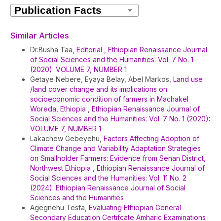
Article
Details
Similar Articles
Dr.Busha Taa,
Editorial
,
Ethiopian Renaissance Journal
of Social Sciences and the Humanities: Vol. 7 No. 1
(2020): VOLUME 7, NUMBER 1
Getaye Nebere, Eyaya Belay, Abel Markos,
Land use
/land cover change and its implications on
socioeconomic condition of farmers in Machakel
Woreda, Ethiopia
,
Ethiopian Renaissance Journal of
Social Sciences and the Humanities: Vol. 7 No. 1 (2020):
VOLUME 7, NUMBER 1
Lakachew Gebeyehu,
Factors Affecting Adoption of
Climate Change and Variability Adaptation Strategies
on Smallholder Farmers: Evidence from Senan District,
Northwest Ethiopia
,
Ethiopian Renaissance Journal of
Social Sciences and the Humanities: Vol. 11 No. 2
(2024): Ethiopian Renaissance Journal of Social
Sciences and the Humanities
Agegnehu Tesfa,
Evaluating Ethiopian General
Secondary Education Certifcate Amharic Examinations