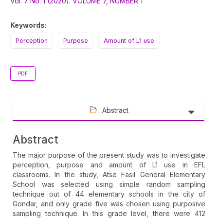
Sidebar
Vol. 7 No. 1 (2020): VOLUME 7, NUMBER 1
Keywords:
Perception
Purpose
Amount of L1 use
PDF
Abstract
Abstract
The major purpose of the present study was to investigate
perception, purpose and amount of L1 use in EFL
classrooms. In the study, Atse Fasil General Elementary
School was selected using simple random sampling
technique out of 44 elementary schools in the city of
Gondar, and only grade five was chosen using purposive
sampling technique. In this grade level, there were 412