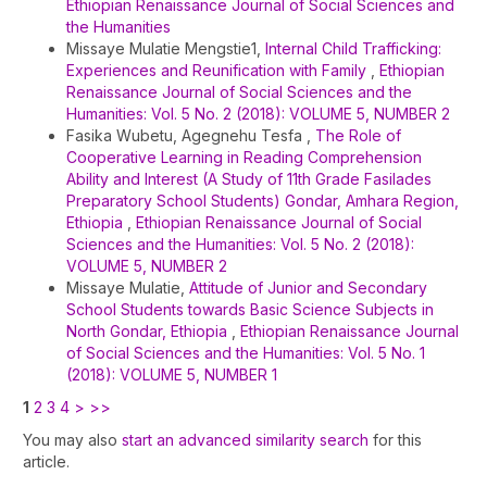
Ethiopian Renaissance Journal of Social Sciences and
the Humanities
Missaye Mulatie Mengstie1,
Internal Child Trafficking:
Experiences and Reunification with Family
,
Ethiopian
Renaissance Journal of Social Sciences and the
Humanities: Vol. 5 No. 2 (2018): VOLUME 5, NUMBER 2
Fasika Wubetu, Agegnehu Tesfa ,
The Role of
Cooperative Learning in Reading Comprehension
Ability and Interest (A Study of 11th Grade Fasilades
Preparatory School Students) Gondar, Amhara Region,
Ethiopia
,
Ethiopian Renaissance Journal of Social
Sciences and the Humanities: Vol. 5 No. 2 (2018):
VOLUME 5, NUMBER 2
Missaye Mulatie,
Attitude of Junior and Secondary
School Students towards Basic Science Subjects in
North Gondar, Ethiopia
,
Ethiopian Renaissance Journal
of Social Sciences and the Humanities: Vol. 5 No. 1
(2018): VOLUME 5, NUMBER 1
1
2
3
4
>
>>
You may also
start an advanced similarity search
for this
article.