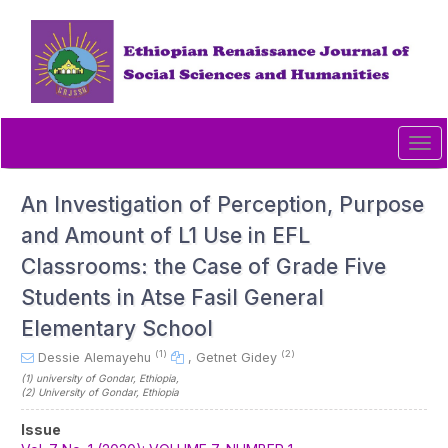
Quick
jump
to
page
content
Main
Navigation
Tog
Main
navi
Content
Sidebar
An Investigation of Perception, Purpose
and Amount of L1 Use in EFL
Classrooms: the Case of Grade Five
Students in Atse Fasil General
Elementary School
(1)
(2)
Dessie Alemayehu
,
Getnet Gidey
(1)
university of Gondar
, Ethiopia
,
(2)
University of Gondar
, Ethiopia
Article
Issue