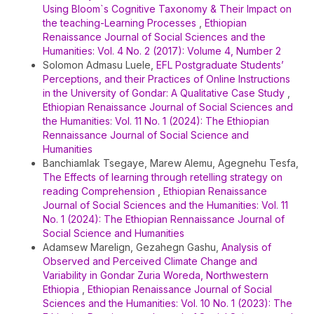
Using Bloom`s Cognitive Taxonomy & Their Impact on
the teaching-Learning Processes
,
Ethiopian
Renaissance Journal of Social Sciences and the
Humanities: Vol. 4 No. 2 (2017): Volume 4, Number 2
Solomon Admasu Luele,
EFL Postgraduate Students’
Perceptions, and their Practices of Online Instructions
in the University of Gondar: A Qualitative Case Study
,
Ethiopian Renaissance Journal of Social Sciences and
the Humanities: Vol. 11 No. 1 (2024): The Ethiopian
Rennaissance Journal of Social Science and
Humanities
Banchiamlak Tsegaye, Marew Alemu, Agegnehu Tesfa,
The Effects of learning through retelling strategy on
reading Comprehension
,
Ethiopian Renaissance
Journal of Social Sciences and the Humanities: Vol. 11
No. 1 (2024): The Ethiopian Rennaissance Journal of
Social Science and Humanities
Adamsew Marelign, Gezahegn Gashu,
Analysis of
Observed and Perceived Climate Change and
Variability in Gondar Zuria Woreda, Northwestern
Ethiopia
,
Ethiopian Renaissance Journal of Social
Sciences and the Humanities: Vol. 10 No. 1 (2023): The