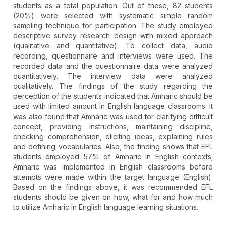
students as a total population. Out of these, 82 students
(20%) were selected with systematic simple random
sampling technique for participation. The study employed
descriptive survey research design with mixed approach
(qualitative and quantitative). To collect data, audio
recording, questionnaire and interviews were used. The
recorded data and the questionnaire data were analyzed
quantitatively. The interview data were analyzed
qualitatively. The findings of the study regarding the
perception of the students indicated that Amharic should be
used with limited amount in English language classrooms. It
was also found that Amharic was used for clarifying difficult
concept, providing instructions, maintaining discipline,
checking comprehension, eliciting ideas, explaining rules
and defining vocabularies. Also, the finding shows that EFL
students employed 57% of Amharic in English contexts;
Amharic was implemented in English classrooms before
attempts were made within the target language (English).
Based on the findings above, it was recommended EFL
students should be given on how, what for and how much
to utilize Amharic in English language learning situations.