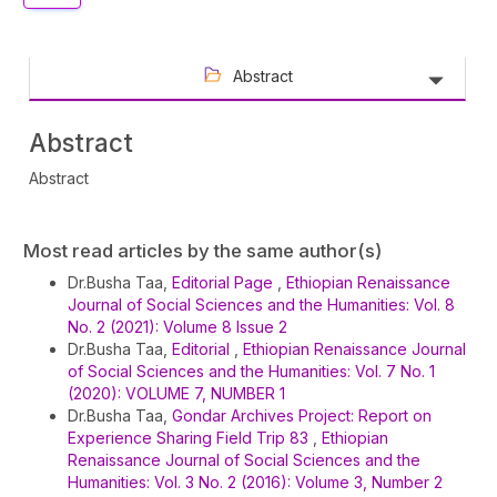
Abstract
Abstract
Abstract
Article
Most read articles by the same author(s)
Details
Dr.Busha Taa,
Editorial Page
,
Ethiopian Renaissance
Journal of Social Sciences and the Humanities: Vol. 8
No. 2 (2021): Volume 8 Issue 2
Dr.Busha Taa,
Editorial
,
Ethiopian Renaissance Journal
of Social Sciences and the Humanities: Vol. 7 No. 1
(2020): VOLUME 7, NUMBER 1
Dr.Busha Taa,
Gondar Archives Project: Report on
Experience Sharing Field Trip 83
,
Ethiopian
Renaissance Journal of Social Sciences and the
Humanities: Vol. 3 No. 2 (2016): Volume 3, Number 2