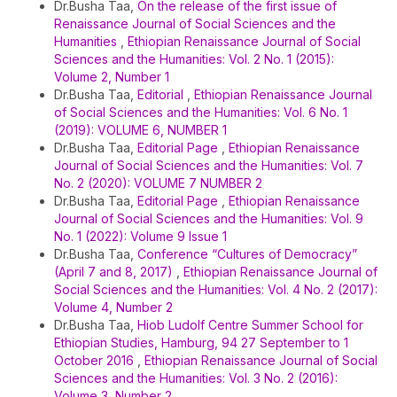
Dr.Busha Taa,
On the release of the first issue of
Renaissance Journal of Social Sciences and the
Humanities
,
Ethiopian Renaissance Journal of Social
Sciences and the Humanities: Vol. 2 No. 1 (2015):
Volume 2, Number 1
Dr.Busha Taa,
Editorial
,
Ethiopian Renaissance Journal
of Social Sciences and the Humanities: Vol. 6 No. 1
(2019): VOLUME 6, NUMBER 1
Dr.Busha Taa,
Editorial Page
,
Ethiopian Renaissance
Journal of Social Sciences and the Humanities: Vol. 7
No. 2 (2020): VOLUME 7 NUMBER 2
Dr.Busha Taa,
Editorial Page
,
Ethiopian Renaissance
Journal of Social Sciences and the Humanities: Vol. 9
No. 1 (2022): Volume 9 Issue 1
Dr.Busha Taa,
Conference “Cultures of Democracy”
(April 7 and 8, 2017)
,
Ethiopian Renaissance Journal of
Social Sciences and the Humanities: Vol. 4 No. 2 (2017):
Volume 4, Number 2
Dr.Busha Taa,
Hiob Ludolf Centre Summer School for
Ethiopian Studies, Hamburg, 94 27 September to 1
October 2016
,
Ethiopian Renaissance Journal of Social
Sciences and the Humanities: Vol. 3 No. 2 (2016):
Volume 3, Number 2