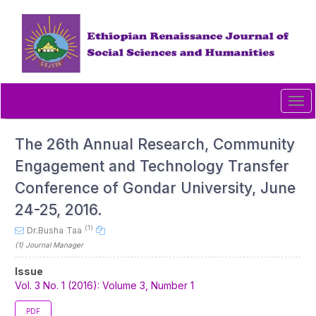
Quick
jump
to
page
content
Main
Navigation
Tog
Main
navi
Content
Sidebar
The 26th Annual Research, Community
Engagement and Technology Transfer
Conference of Gondar University, June
24-25, 2016.
(1)
Dr.Busha Taa
(1)
Journal Manager
Article
Issue
Sidebar
Vol. 3 No. 1 (2016): Volume 3, Number 1
PDF