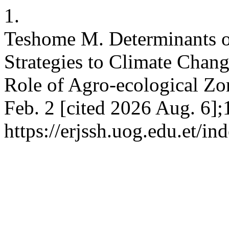
1.
Teshome M. Determinants 
Strategies to Climate Chan
Role of Agro-ecological Zo
Feb. 2 [cited 2026 Aug. 6];
https://erjssh.uog.edu.et/