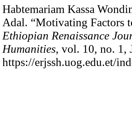
Habtemariam Kassa Wondim
Adal. “Motivating Factors t
Ethiopian Renaissance Jour
Humanities
, vol. 10, no. 1
https://erjssh.uog.edu.et/i