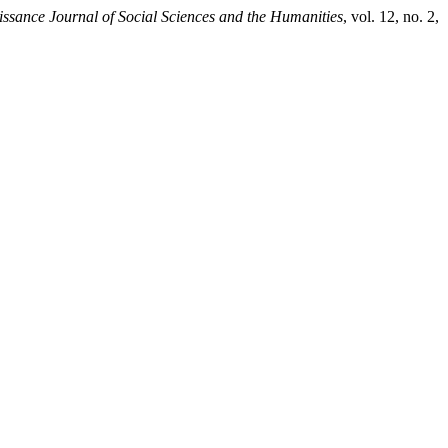
ssance Journal of Social Sciences and the Humanities
, vol. 12, no. 2,