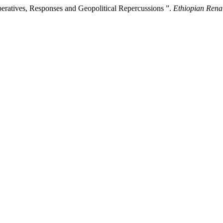
Imperatives, Responses and Geopolitical Repercussions ”.
Ethiopian Renai