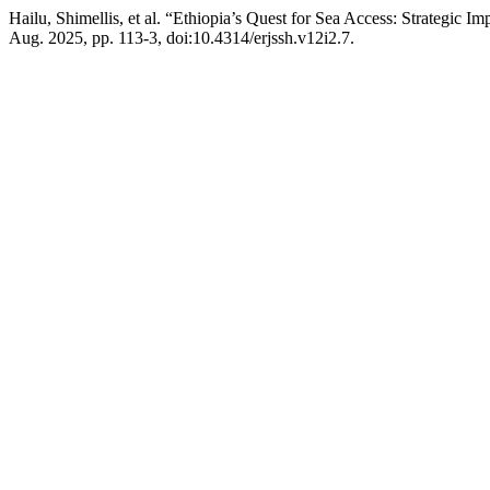
Hailu, Shimellis, et al. “Ethiopia’s Quest for Sea Access: Strategic 
Aug. 2025, pp. 113-3, doi:10.4314/erjssh.v12i2.7.