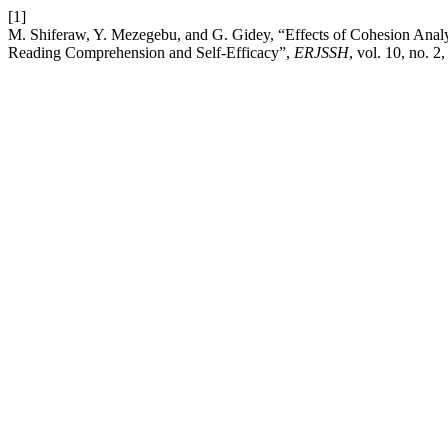
[1]
M. Shiferaw, Y. Mezegebu, and G. Gidey, “Effects of Cohesion Anal
Reading Comprehension and Self-Efficacy”,
ERJSSH
, vol. 10, no. 