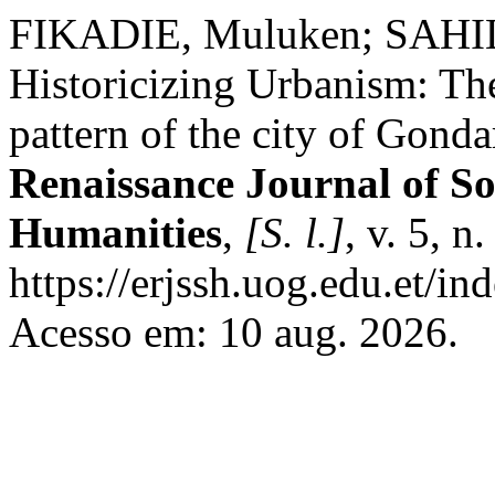
FIKADIE, Muluken; SAHIL
Historicizing Urbanism: Th
pattern of the city of Gonda
Renaissance Journal of So
Humanities
,
[S. l.]
, v. 5, 
https://erjssh.uog.edu.et/i
Acesso em: 10 aug. 2026.