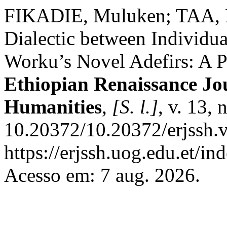
FIKADIE, Muluken; TAA, 
Dialectic between Individu
Worku’s Novel Adefirs: A P
Ethiopian Renaissance Jou
Humanities
,
[S. l.]
, v. 13,
10.20372/10.20372/erjssh.v
https://erjssh.uog.edu.et/i
Acesso em: 7 aug. 2026.