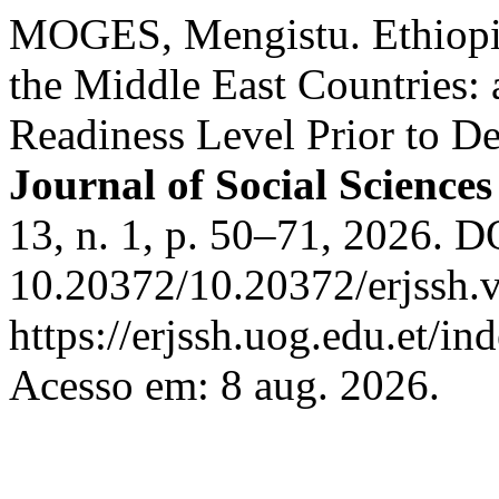
MOGES, Mengistu. Ethiopi
the Middle East Countries: 
Readiness Level Prior to D
Journal of Social Science
13, n. 1, p. 50–71, 2026. D
10.20372/10.20372/erjssh.v
https://erjssh.uog.edu.et/i
Acesso em: 8 aug. 2026.