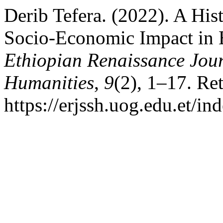
Derib Tefera. (2022). A His
Socio-Economic Impact in 
Ethiopian Renaissance Jour
Humanities
,
9
(2), 1–17. Re
https://erjssh.uog.edu.et/i