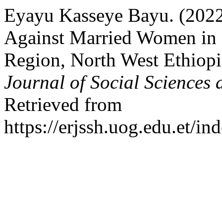
Eyayu Kasseye Bayu. (2022)
Against Married Women in 
Region, North West Ethiop
Journal of Social Sciences
Retrieved from
https://erjssh.uog.edu.et/i