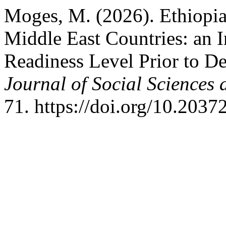
Moges, M. (2026). Ethiopia
Middle East Countries: an I
Readiness Level Prior to D
Journal of Social Sciences
71. https://doi.org/10.2037