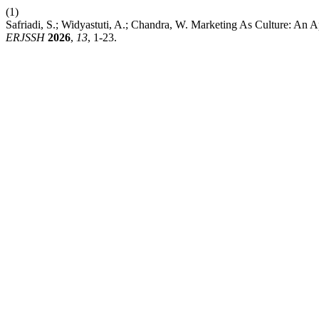
(1)
Safriadi, S.; Widyastuti, A.; Chandra, W. Marketing As Culture: An A
ERJSSH
2026
,
13
, 1-23.