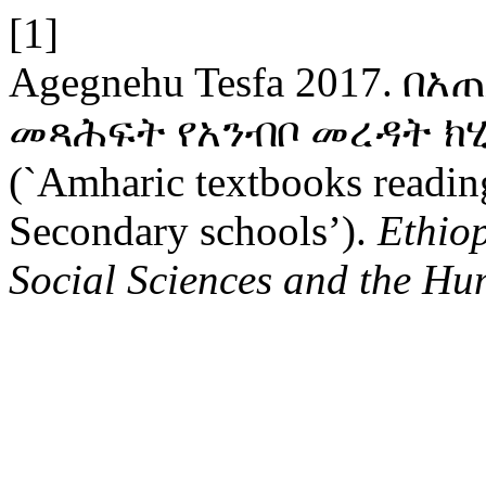
[1]
Agegnehu Tesfa 2017. 
መጻሕፍት የአንብቦ መረዳት ክ
(`Amharic textbooks readin
Secondary schools’).
Ethio
Social Sciences and the Hu