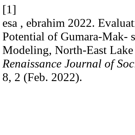
[1]
esa , ebrahim 2022. Evaluat
Potential of Gumara-Mak- s
Modeling, North-East Lake 
Renaissance Journal of Soc
8, 2 (Feb. 2022).