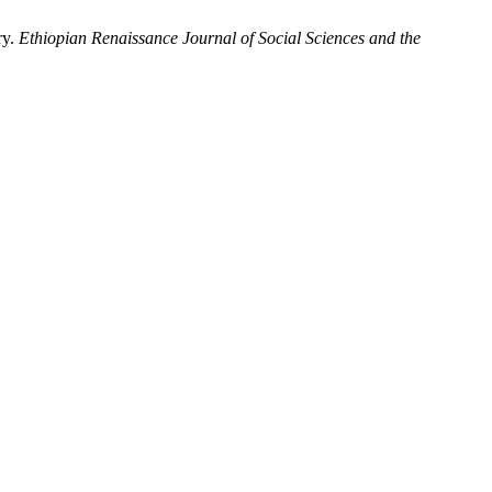
ry.
Ethiopian Renaissance Journal of Social Sciences and the