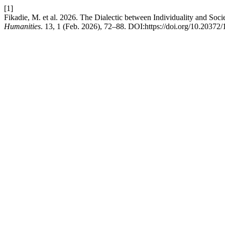
[1]
Fikadie, M. et al. 2026. The Dialectic between Individuality and S
Humanities
. 13, 1 (Feb. 2026), 72–88. DOI:https://doi.org/10.20372/