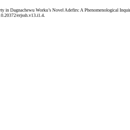
ociety in Dagnachewu Worku’s Novel Adefirs: A Phenomenological Inqui
10.20372/erjssh.v13.i1.4.